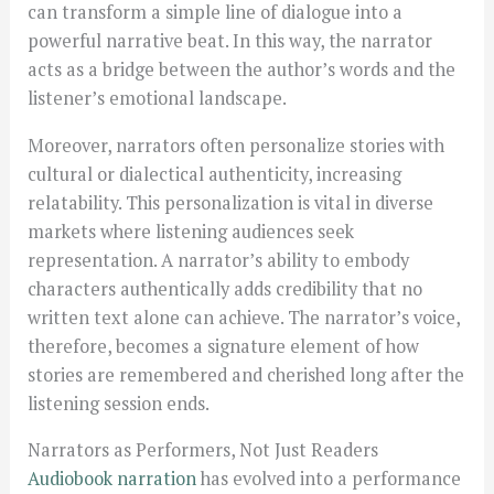
can transform a simple line of dialogue into a
powerful narrative beat. In this way, the narrator
acts as a bridge between the author’s words and the
listener’s emotional landscape.
Moreover, narrators often personalize stories with
cultural or dialectical authenticity, increasing
relatability. This personalization is vital in diverse
markets where listening audiences seek
representation. A narrator’s ability to embody
characters authentically adds credibility that no
written text alone can achieve. The narrator’s voice,
therefore, becomes a signature element of how
stories are remembered and cherished long after the
listening session ends.
Narrators as Performers, Not Just Readers
Audiobook narration
has evolved into a performance