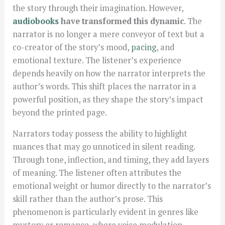
the story through their imagination. However,
audiobooks
have transformed this dynamic
. The
narrator is no longer a mere conveyor of text but a
co-creator of the story’s mood,
pacing
, and
emotional texture. The listener’s experience
depends heavily on how the narrator interprets the
author’s words. This shift places the narrator in a
powerful position, as they shape the story’s impact
beyond the printed page.
Narrators today possess the ability to highlight
nuances that may go unnoticed in silent reading.
Through tone, inflection, and timing, they add layers
of meaning. The listener often attributes the
emotional weight or humor directly to the narrator’s
skill rather than the author’s prose. This
phenomenon is particularly evident in genres like