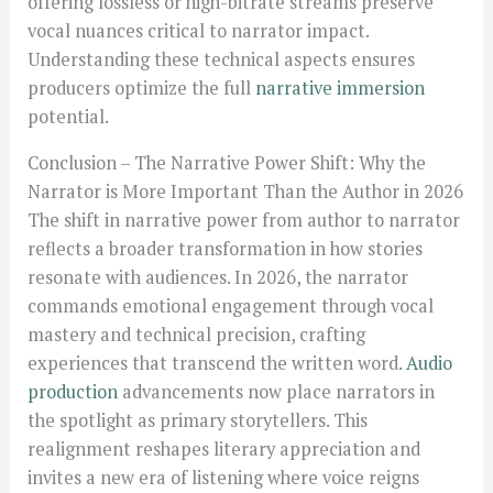
offering lossless or high-bitrate streams preserve
vocal nuances critical to narrator impact.
Understanding these technical aspects ensures
producers optimize the full
narrative immersion
potential.
Conclusion – The Narrative Power Shift: Why the
Narrator is More Important Than the Author in 2026
The shift in narrative power from author to narrator
reflects a broader transformation in how stories
resonate with audiences. In 2026, the narrator
commands emotional engagement through vocal
mastery and technical precision, crafting
experiences that transcend the written word.
Audio
production
advancements now place narrators in
the spotlight as primary storytellers. This
realignment reshapes literary appreciation and
invites a new era of listening where voice reigns