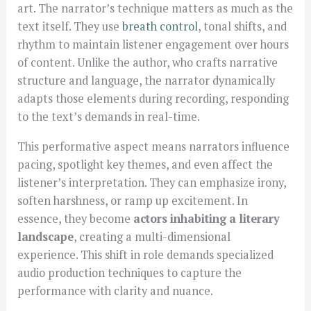
art. The narrator’s technique matters as much as the
text itself. They use
breath control
, tonal shifts, and
rhythm to maintain listener engagement over hours
of content. Unlike the author, who crafts narrative
structure and language, the narrator dynamically
adapts those elements during recording, responding
to the text’s demands in real-time.
This performative aspect means narrators influence
pacing, spotlight key themes, and even affect the
listener’s interpretation. They can emphasize irony,
soften harshness, or ramp up excitement. In
essence, they become
actors inhabiting a literary
landscape
, creating a multi-dimensional
experience. This shift in role demands specialized
audio production techniques to capture the
performance with clarity and nuance.