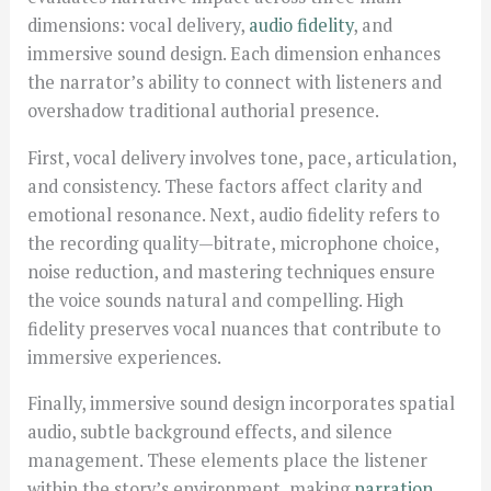
dimensions: vocal delivery,
audio fidelity
, and
immersive sound design. Each dimension enhances
the narrator’s ability to connect with listeners and
overshadow traditional authorial presence.
First, vocal delivery involves tone, pace, articulation,
and consistency. These factors affect clarity and
emotional resonance. Next, audio fidelity refers to
the recording quality—bitrate, microphone choice,
noise reduction, and mastering techniques ensure
the voice sounds natural and compelling. High
fidelity preserves vocal nuances that contribute to
immersive experiences.
Finally, immersive sound design incorporates spatial
audio, subtle background effects, and silence
management. These elements place the listener
within the story’s environment, making
narration