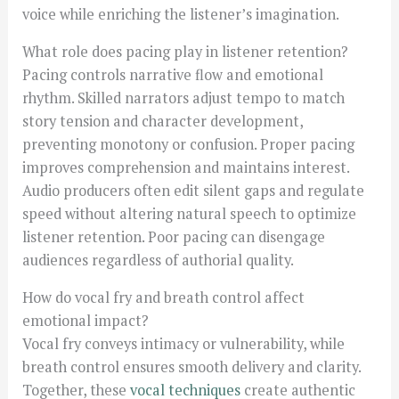
voice while enriching the listener’s imagination.
What role does pacing play in listener retention?
Pacing controls narrative flow and emotional
rhythm. Skilled narrators adjust tempo to match
story tension and character development,
preventing monotony or confusion. Proper pacing
improves comprehension and maintains interest.
Audio producers often edit silent gaps and regulate
speed without altering natural speech to optimize
listener retention. Poor pacing can disengage
audiences regardless of authorial quality.
How do vocal fry and breath control affect
emotional impact?
Vocal fry conveys intimacy or vulnerability, while
breath control ensures smooth delivery and clarity.
Together, these
vocal techniques
create authentic