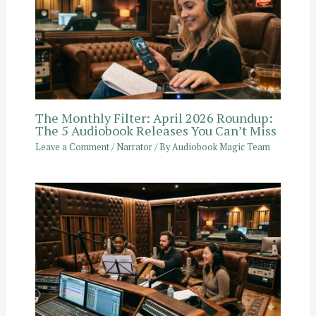
The Monthly Filter: April 2026 Roundup:
The 5 Audiobook Releases You Can’t Miss
Leave a Comment
/
Narrator
/ By
Audiobook Magic Team