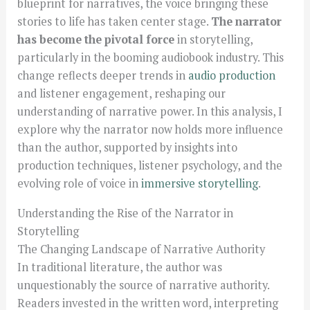
blueprint for narratives, the voice bringing these
stories to life has taken center stage.
The narrator
has become the pivotal force
in storytelling,
particularly in the booming audiobook industry. This
change reflects deeper trends in
audio production
and listener engagement, reshaping our
understanding of narrative power. In this analysis, I
explore why the narrator now holds more influence
than the author, supported by insights into
production techniques, listener psychology, and the
evolving role of voice in
immersive storytelling
.
Understanding the Rise of the Narrator in
Storytelling
The Changing Landscape of Narrative Authority
In traditional literature, the author was
unquestionably the source of narrative authority.
Readers invested in the written word, interpreting