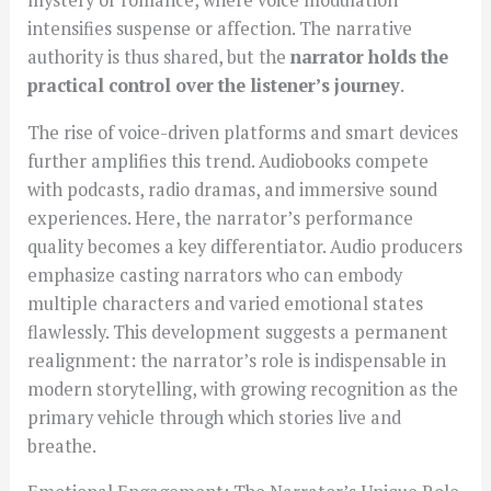
mystery or romance, where voice modulation
intensifies suspense or affection. The narrative
authority is thus shared, but the
narrator holds the
practical control over the listener’s journey
.
The rise of voice-driven platforms and smart devices
further amplifies this trend. Audiobooks compete
with podcasts, radio dramas, and immersive sound
experiences. Here, the narrator’s performance
quality becomes a key differentiator. Audio producers
emphasize casting narrators who can embody
multiple characters and varied emotional states
flawlessly. This development suggests a permanent
realignment: the narrator’s role is indispensable in
modern storytelling, with growing recognition as the
primary vehicle through which stories live and
breathe.