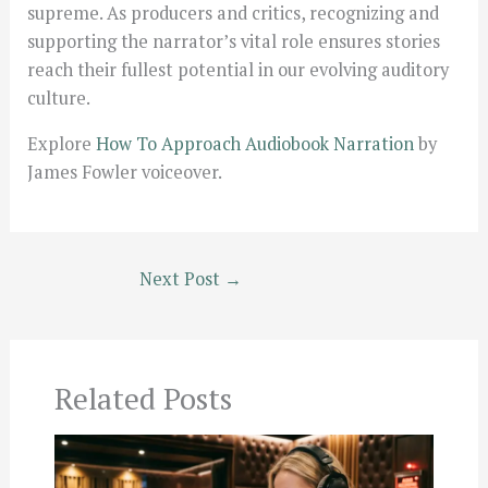
supreme. As producers and critics, recognizing and
supporting the narrator’s vital role ensures stories
reach their fullest potential in our evolving auditory
culture.
Explore
How To Approach Audiobook Narration
by
James Fowler voiceover.
Next Post
→
Related Posts