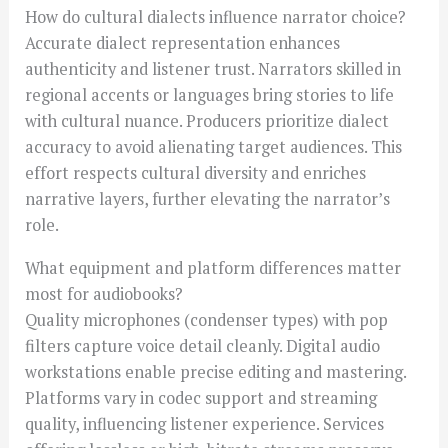
How do cultural dialects influence narrator choice?
Accurate dialect representation enhances
authenticity and listener trust. Narrators skilled in
regional accents or languages bring stories to life
with cultural nuance. Producers prioritize dialect
accuracy to avoid alienating target audiences. This
effort respects cultural diversity and enriches
narrative layers, further elevating the narrator’s
role.
What equipment and platform differences matter
most for audiobooks?
Quality microphones (condenser types) with pop
filters capture voice detail cleanly. Digital audio
workstations enable precise editing and mastering.
Platforms vary in codec support and streaming
quality, influencing listener experience. Services