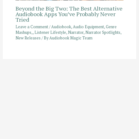
Beyond the Big Two: The Best Alternative
Audiobook Apps You’ve Probably Never
Tried
Leave a Comment
/
Audiobook
,
Audio Equipment
,
Genre
Mashups,
,
Listener Lifestyle
,
Narrator
,
Narrator Spotlights
,
New Releases
/ By
Audiobook Magic Team