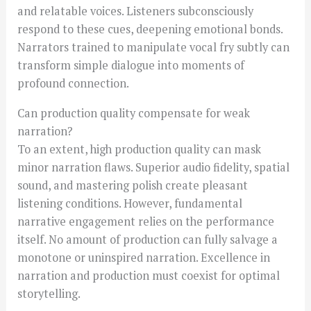
and relatable voices. Listeners subconsciously
respond to these cues, deepening emotional bonds.
Narrators trained to manipulate vocal fry subtly can
transform simple dialogue into moments of
profound connection.
Can production quality compensate for weak
narration?
To an extent, high production quality can mask
minor narration flaws. Superior audio fidelity, spatial
sound, and mastering polish create pleasant
listening conditions. However, fundamental
narrative engagement relies on the performance
itself. No amount of production can fully salvage a
monotone or uninspired narration. Excellence in
narration and production must coexist for optimal
storytelling.