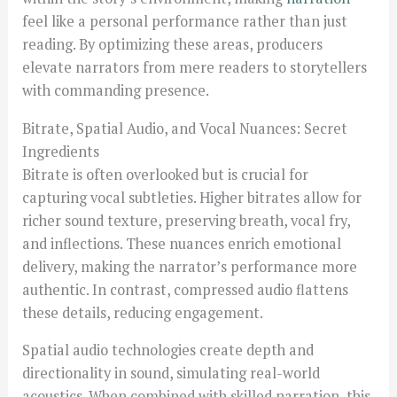
feel like a personal performance rather than just
reading. By optimizing these areas, producers
elevate narrators from mere readers to storytellers
with commanding presence.
Bitrate, Spatial Audio, and Vocal Nuances: Secret
Ingredients
Bitrate is often overlooked but is crucial for
capturing vocal subtleties. Higher bitrates allow for
richer sound texture, preserving breath, vocal fry,
and inflections. These nuances enrich emotional
delivery, making the narrator’s performance more
authentic. In contrast, compressed audio flattens
these details, reducing engagement.
Spatial audio technologies create depth and
directionality in sound, simulating real-world
acoustics. When combined with skilled narration, this