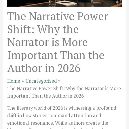
The Narrative Power
Shift: Why the
Narrator is More
Important Than the
Author in 2026
Home
Uncategorized
The Narrative Power Shift: Why the Narrator is More
Important Than the Author in 2026
The literary world of 2026 is witnessing a profound
shift in how stories command attention and
emotional resonance. While authors create the