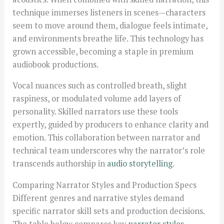
technique immerses listeners in scenes—characters
seem to move around them, dialogue feels intimate,
and environments breathe life. This technology has
grown accessible, becoming a staple in premium
audiobook productions.
Vocal nuances such as controlled breath, slight
raspiness, or modulated volume add layers of
personality. Skilled narrators use these tools
expertly, guided by producers to enhance clarity and
emotion. This collaboration between narrator and
technical team underscores why the narrator’s role
transcends authorship in
audio storytelling
.
Comparing Narrator Styles and Production Specs
Different genres and narrative styles demand
specific narrator skill sets and production decisions.
The table below compares key
narrator styles