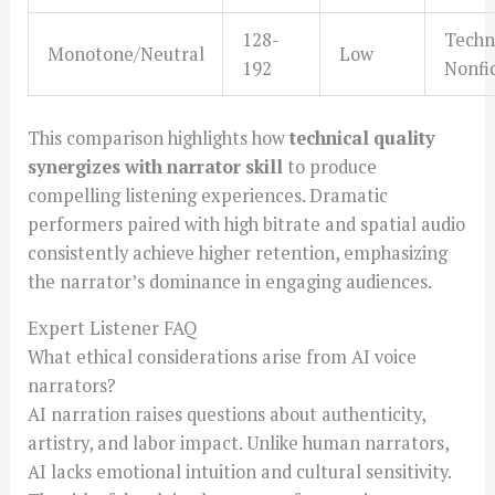
128-
Techni
Monotone/Neutral
Low
192
Nonfi
This comparison highlights how
technical quality
synergizes with narrator skill
to produce
compelling listening experiences. Dramatic
performers paired with high bitrate and spatial audio
consistently achieve higher retention, emphasizing
the narrator’s dominance in engaging audiences.
Expert Listener FAQ
What ethical considerations arise from AI voice
narrators?
AI narration raises questions about authenticity,
artistry, and labor impact. Unlike human narrators,
AI lacks emotional intuition and cultural sensitivity.