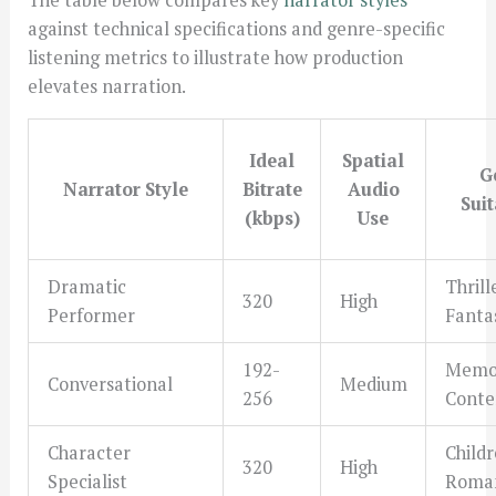
against technical specifications and genre-specific
listening metrics to illustrate how production
elevates narration.
Ideal
Spatial
G
Narrator Style
Bitrate
Audio
Suit
(kbps)
Use
Dramatic
Thrill
320
High
Performer
Fanta
192-
Memoi
Conversational
Medium
256
Conte
Character
Childr
320
High
Specialist
Roma