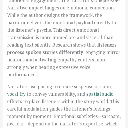
Emotional Engagement: The Narrator’s Unique Role
Narrative impact hinges on emotional connection.
While the author designs the framework, the
narrator delivers the emotional payload directly to
the listener’s psyche. This direct emotional
transmission is more immediate and visceral than
reading text silently. Research shows that
listeners
process spoken stories differently
, engaging mirror
neurons and activating empathy centers more
strongly when hearing expressive voice
performances.
Narrators use pacing to create suspense or calm,
vocal fry
to convey vulnerability, and
spatial audio
effects to place listeners within the story world. This
careful modulation guides the listener’s feelings
moment by moment. Emotional subtleties—sarcasm,
joy, fear—depend on the narrator’s expertise, which