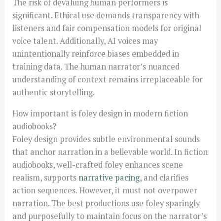
The risk of devaluing human performers is
significant. Ethical use demands transparency with
listeners and fair compensation models for original
voice talent. Additionally, AI voices may
unintentionally reinforce biases embedded in
training data. The human narrator’s nuanced
understanding of context remains irreplaceable for
authentic storytelling.
How important is foley design in modern fiction
audiobooks?
Foley design provides subtle environmental sounds
that anchor narration in a believable world. In fiction
audiobooks, well-crafted foley enhances scene
realism, supports
narrative pacing
, and clarifies
action sequences. However, it must not overpower
narration. The best productions use foley sparingly
and purposefully to maintain focus on the narrator’s