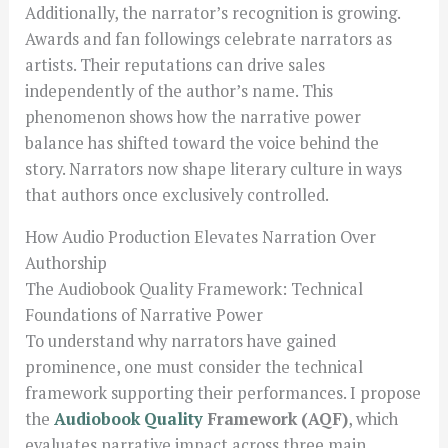
Additionally, the narrator’s recognition is growing.
Awards and fan followings celebrate narrators as
artists. Their reputations can drive sales
independently of the author’s name. This
phenomenon shows how the narrative power
balance has shifted toward the voice behind the
story. Narrators now shape literary culture in ways
that authors once exclusively controlled.
How Audio Production Elevates Narration Over
Authorship
The Audiobook Quality Framework: Technical
Foundations of Narrative Power
To understand why narrators have gained
prominence, one must consider the technical
framework supporting their performances. I propose
the
Audiobook Quality
Framework (AQF)
, which
evaluates narrative impact across three main