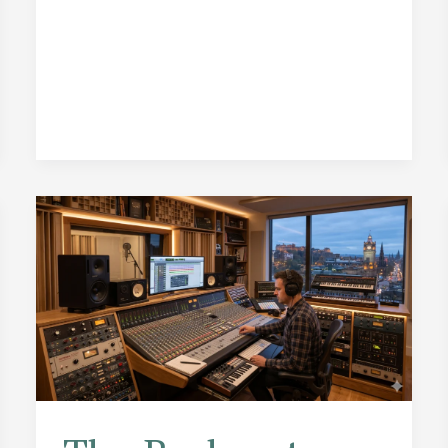
Actors
Who
Can
Save
Even
the
Driest
Audiobook