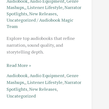
Audiobook
,
Audio Equipment
,
Genre
Mashups,
,
Listener Lifestyle
,
Narrator
Spotlights
,
New Releases
,
Uncategorized
/
Audiobook Magic
Team
Explore top audiobooks that refine
narration, sound quality, and
storytelling depth.
The
Read More »
Executive
Audiobook
,
Audio Equipment
,
Genre
Commute:
Mashups,
,
Listener Lifestyle
,
Narrator
Top-
Spotlights
,
New Releases
,
Rated
Uncategorized
Business
Audiobooks