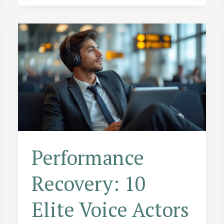
the
Narrator
Nailed
the
Punchline
Performance
Recovery: 10
Elite Voice Actors