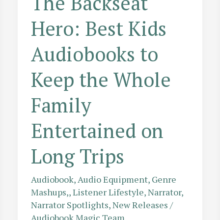
The Backseat
Hero: Best Kids
Audiobooks to
Keep the Whole
Family
Entertained on
Long Trips
Audiobook
,
Audio Equipment
,
Genre
Mashups,
,
Listener Lifestyle
,
Narrator
,
Narrator Spotlights
,
New Releases
/
Audiobook Magic Team