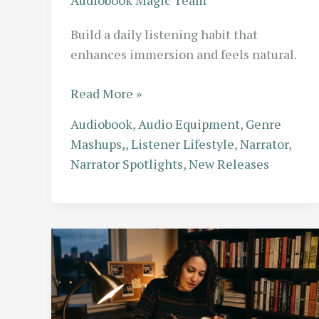
Build a daily listening habit that
enhances immersion and feels natural.
The
Read More »
Habit
Audiobook
,
Audio Equipment
,
Genre
Builder:
Mashups,
,
Listener Lifestyle
,
Narrator
,
How
Narrator Spotlights
,
New Releases
to
Create
a
Daily
Listening
Routine
That
Sticks