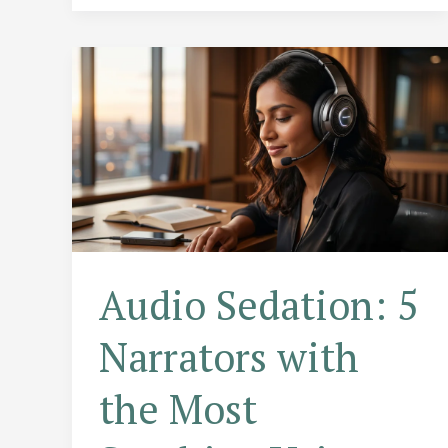
Depth
Than
Your
Favorite
Series
Audio Sedation: 5
Narrators with
the Most