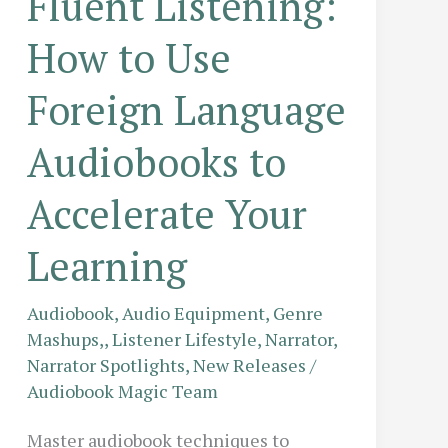
Fluent Listening:
How to Use
Foreign Language
Audiobooks to
Accelerate Your
Learning
Audiobook
,
Audio Equipment
,
Genre
Mashups,
,
Listener Lifestyle
,
Narrator
,
Narrator Spotlights
,
New Releases
/
Audiobook Magic Team
Master audiobook techniques to