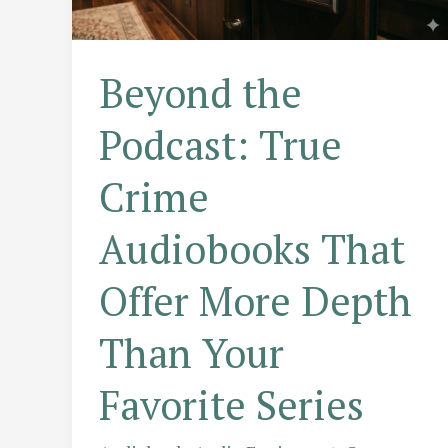
Beyond the
Podcast: True
Crime
Audiobooks That
Offer More Depth
Than Your
Favorite Series