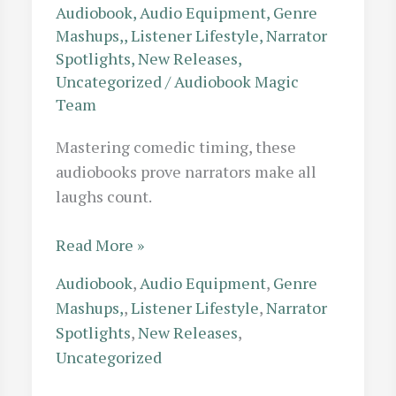
Audiobook
,
Audio Equipment
,
Genre
Mashups,
,
Listener Lifestyle
,
Narrator
Spotlights
,
New Releases
,
Uncategorized
/
Audiobook Magic
Team
Mastering comedic timing, these
audiobooks prove narrators make all
laughs count.
Perfect
Read More »
Comedic
Audiobook
,
Audio Equipment
,
Genre
Timing:
Mashups,
,
Listener Lifestyle
,
Narrator
10
Spotlights
,
New Releases
,
Hilarious
Uncategorized
Audiobooks
Where