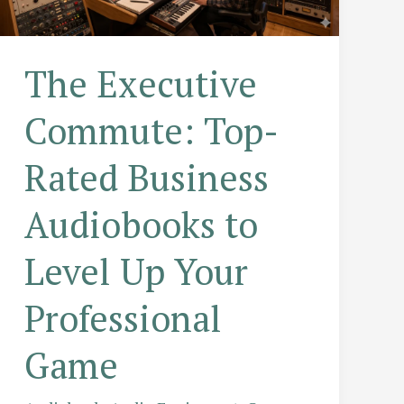
The Executive
Commute: Top-
Rated Business
Audiobooks to
Level Up Your
Professional
Game