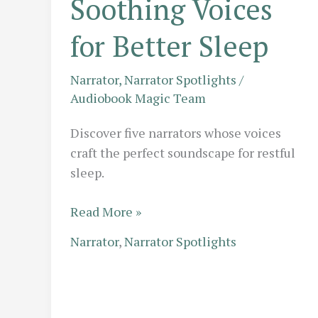
Soothing Voices
for Better Sleep
Narrator
,
Narrator Spotlights
/
Audiobook Magic Team
Discover five narrators whose voices
craft the perfect soundscape for restful
sleep.
Audio
Read More »
Sedation:
Narrator
,
Narrator Spotlights
5
Narrators
with
the