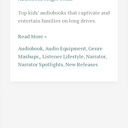
Top kids’ audiobooks that captivate and
entertain families on long drives.
The
Read More »
Backseat
Audiobook
,
Audio Equipment
,
Genre
Hero:
Mashups,
,
Listener Lifestyle
,
Narrator
,
Best
Narrator Spotlights
,
New Releases
Kids
Audiobooks
to
Keep
the
Whole
Family
Entertained