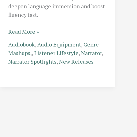
deepen language immersion and boost
fluency fast.
Fluent
Read More »
Listening:
Audiobook
,
Audio Equipment
,
Genre
How
Mashups,
,
Listener Lifestyle
,
Narrator
,
to
Narrator Spotlights
,
New Releases
Use
Foreign
Language
Audiobooks
to
Accelerate
Your
Learning