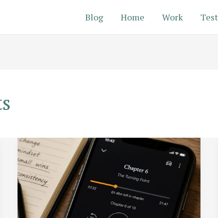
Blog
Home
Work
Test
ts