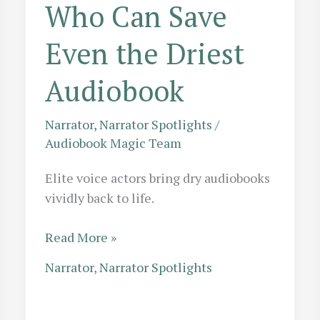
Who Can Save
Even the Driest
Audiobook
Narrator
,
Narrator Spotlights
/
Audiobook Magic Team
Elite voice actors bring dry audiobooks
vividly back to life.
Performance
Read More »
Recovery:
Narrator
,
Narrator Spotlights
10
Elite
Voice