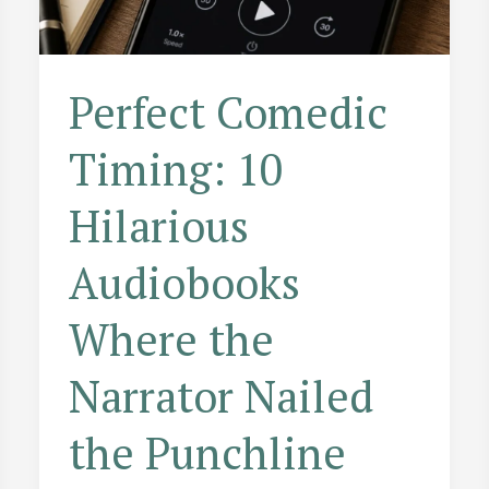
Perfect Comedic
Timing: 10
Hilarious
Audiobooks
Where the
Narrator Nailed
the Punchline