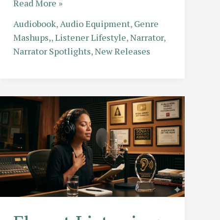
The
Read More »
Speed
Audiobook
,
Audio Equipment
,
Genre
Debate:
Mashups,
,
Listener Lifestyle
,
Narrator
,
How
Narrator Spotlights
,
New Releases
to
Listen
Faster:
Does
1.5x
Speed
Ruin
the
Narrator’s
Performance?