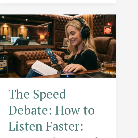
to
Level
Up
Your
Professional
Game
The Speed
Debate: How to
Listen Faster: