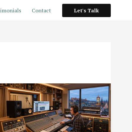
imonials
Contact
Let's Talk