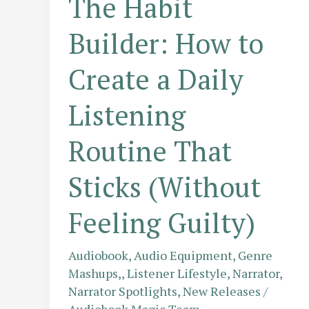
The Habit
Builder: How to
Create a Daily
Listening
Routine That
Sticks (Without
Feeling Guilty)
Audiobook
,
Audio Equipment
,
Genre
Mashups,
,
Listener Lifestyle
,
Narrator
,
Narrator Spotlights
,
New Releases
/
Audiobook Magic Team