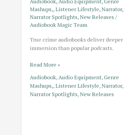
Audiobook
,
Audio Equipment
,
Genre
Mashups,
,
Listener Lifestyle
,
Narrator
,
Narrator Spotlights
,
New Releases
/
Audiobook Magic Team
True crime audiobooks deliver deeper
immersion than popular podcasts.
Beyond
Read More »
the
Audiobook
,
Audio Equipment
,
Genre
Podcast:
Mashups,
,
Listener Lifestyle
,
Narrator
,
True
Narrator Spotlights
,
New Releases
Crime
Audiobooks
That
Offer
More