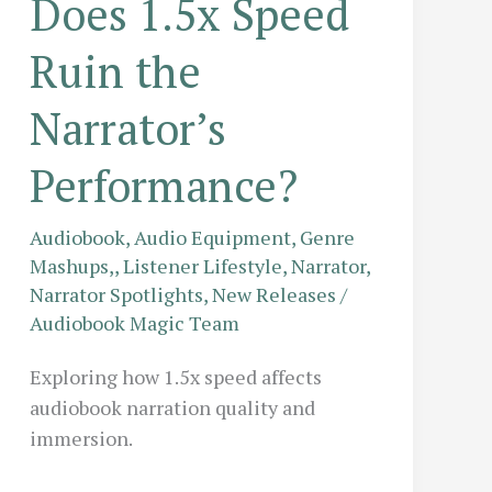
Does 1.5x Speed
Ruin the
Narrator’s
Performance?
Audiobook
,
Audio Equipment
,
Genre
Mashups,
,
Listener Lifestyle
,
Narrator
,
Narrator Spotlights
,
New Releases
/
Audiobook Magic Team
Exploring how 1.5x speed affects
audiobook narration quality and
immersion.