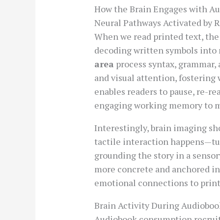
How the Brain Engages with Au
Neural Pathways Activated by 
When we read printed text, the
decoding written symbols into 
area
process syntax, grammar,
and visual attention, fosterin
enables readers to pause, re-rea
engaging working memory to ma
Interestingly, brain imaging s
tactile interaction happens—tur
grounding the story in a senso
more concrete and anchored in
emotional connections to print
Brain Activity During Audioboo
Audiobook consumption recrui