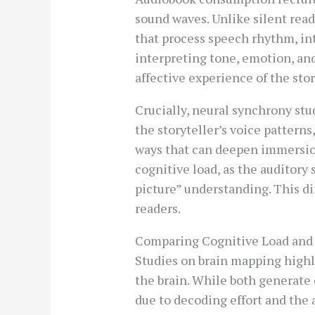
sound waves. Unlike silent rea
that process speech rhythm, in
interpreting tone, emotion, and
affective experience of the stor
Crucially, neural synchrony st
the storyteller’s voice patte
ways that can deepen immersi
cognitive load, as the auditor
picture” understanding. This d
readers.
Comparing Cognitive Load an
Studies on brain mapping highl
the brain. While both generate
due to decoding effort and the a