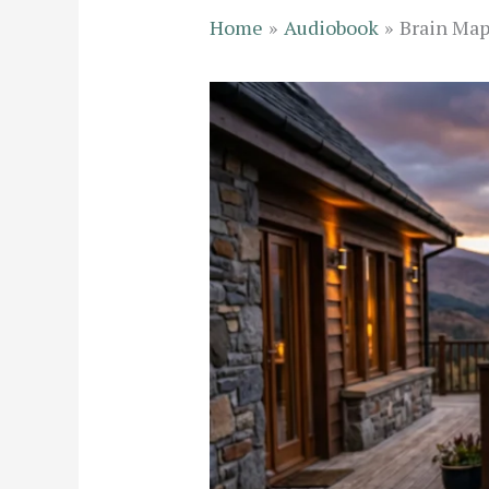
Home
Audiobook
Brain Map