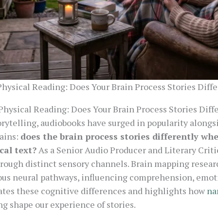
Physical Reading: Does Your Brain Process Stories Diff
Physical Reading: Does Your Brain Process Stories Diff
orytelling, audiobooks have surged in popularity alongsi
ains:
does the brain process stories differently wh
cal text?
As a Senior Audio Producer and Literary Criti
rough distinct sensory channels. Brain mapping researc
ous neural pathways, influencing comprehension, emo
gates these cognitive differences and highlights how
na
ng shape our experience of stories.