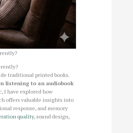
erently?
erently?
de traditional printed books.
en listening to an audiobook
c, I have explored how
h offers valuable insights into
tional response, and memory
rration quality
, sound design,