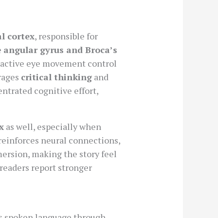
al cortex
, responsible for
e
angular gyrus and Broca’s
 active eye movement control
urages
critical thinking
and
entrated cognitive effort,
x
as well, especially when
 reinforces neural connections,
ersion, making the story feel
readers report stronger
rs spoken language through