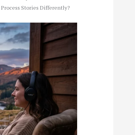
Process Stories Differently?