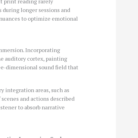
t print reading rarely
s during longer sessions and
e nuances to optimize emotional
immersion. Incorporating
e auditory cortex, painting
ree-dimensional sound field that
 integration areas, such as
 scenes and actions described
stener to absorb narrative