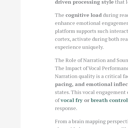
driven processing style
that l
The
cognitive load
during read
enhance emotional engagement b
platform supports such interact
cortex, activate during both re
experience uniquely.
The Role of Narration and Sou
The Impact of Vocal Performa
Narration quality is a critical 
pacing, and emotional inflec
states. This vocal engagement 
of
vocal fry
or
breath control
response.
From a brain mapping perspecti