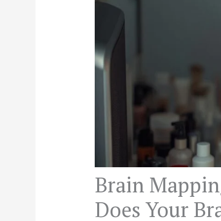
Brain Mappin
Does Your Bra