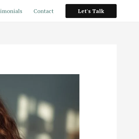
imonials
Contact
Let's Talk