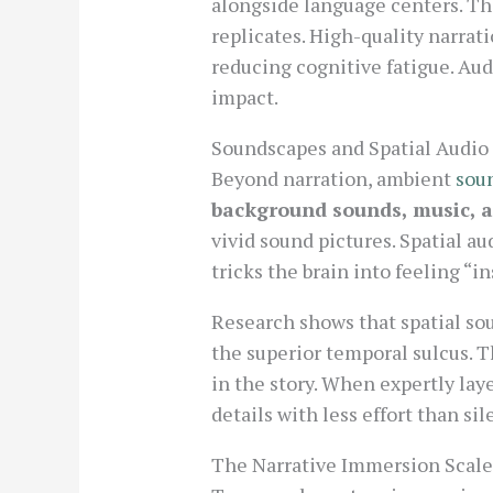
alongside language centers. Thi
replicates. High-quality narrat
reducing cognitive fatigue. Au
impact.
Soundscapes and Spatial Audio 
Beyond narration, ambient
sou
background sounds, music, a
vivid sound pictures. Spatial a
tricks the brain into feeling “i
Research shows that spatial so
the superior temporal sulcus. 
in the story. When expertly lay
details with less effort than si
The Narrative Immersion Scal