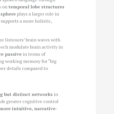
s on
temporal lobe structures
isphere
plays a larger role in
 supports a more holistic,
e listeners’ brain waves with
ech modulate brain activity in
re passive
in terms of
ing working memory for “big
ber details compared to
g but distinct networks
in
ds greater cognitive control
more intuitive, narrative-