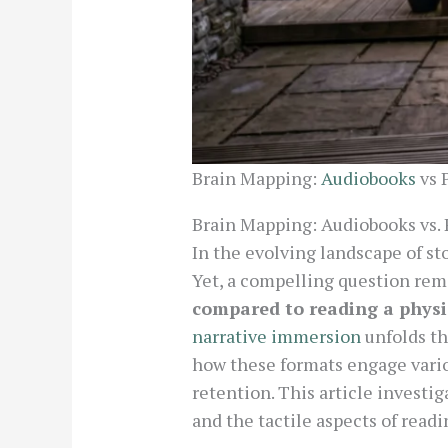
Brain Mapping:
Audiobooks
vs 
Brain Mapping: Audiobooks vs. 
In the evolving landscape of st
Yet, a compelling question rem
compared to reading a physi
narrative immersion
unfolds th
how these formats engage vari
retention. This article investi
and the tactile aspects of readi