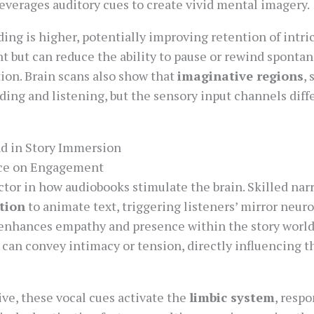
everages auditory cues to create vivid mental imagery.
ing is higher, potentially improving retention of intri
ut can reduce the ability to pause or rewind spontan
ion. Brain scans also show that
imaginative regions
,
ading and listening, but the sensory input channels diff
nd in Story Immersion
nce on Engagement
factor in how audiobooks stimulate the brain. Skilled nar
tion
to animate text, triggering listeners’ mirror neur
enhances empathy and presence within the story world. 
can convey intimacy or tension, directly influencing t
ve, these vocal cues activate the
limbic system
, resp