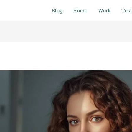
Blog
Home
Work
Test