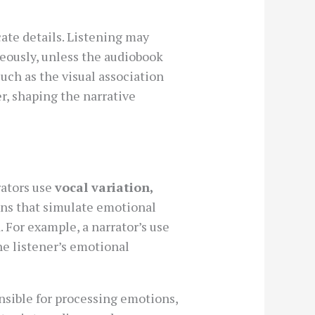
cate details. Listening may
eously, unless the audiobook
 such as the visual association
er, shaping the narrative
rators use
vocal variation,
ons that simulate emotional
For example, a narrator’s use
he listener’s emotional
onsible for processing emotions,