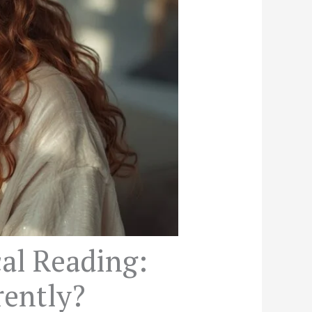
al Reading:
rently?