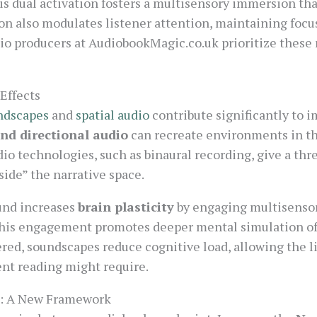
s dual activation fosters a multisensory immersion tha
ion also modulates listener attention, maintaining focu
dio producers at AudiobookMagic.co.uk prioritize thes
Effects
ndscapes
and
spatial audio
contribute significantly to 
nd directional audio
can recreate environments in th
udio technologies, such as binaural recording, give a th
nside” the narrative space.
und increases
brain plasticity
by engaging multisensory
This engagement promotes deeper mental simulation of
ered, soundscapes reduce cognitive load, allowing the li
lent reading might require.
e: A New Framework