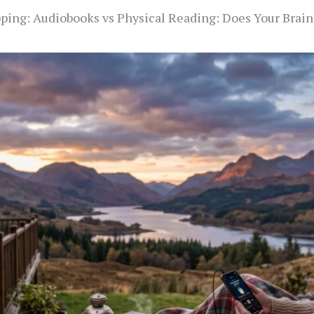
ping: Audiobooks vs Physical Reading: Does Your Brain 