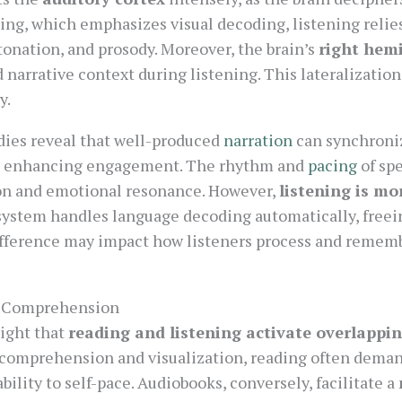
ding, which emphasizes visual decoding, listening relie
tonation, and prosody. Moreover, the brain’s
right hem
 narrative context during listening. This lateralization
y.
udies reveal that well-produced
narration
can synchroniz
rns, enhancing engagement. The rhythm and
pacing
of spe
on and emotional resonance. However,
listening is mo
y system handles language decoding automatically, free
ifference may impact how listeners process and remem
d Comprehension
ight that
reading and listening activate overlappin
 comprehension and visualization, reading often deman
bility to self-pace. Audiobooks, conversely, facilitate a