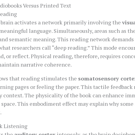
diobooks Versus Printed Text
Reading
 brain activates a network primarily involving the
visu
meaningful language. Simultaneously, areas such as th
 and semantic meaning. This reading network demands
g what researchers call “deep reading.” This mode enco
d, or reflect. Physical reading, therefore, requires conc
intain narrative coherence.
hows that reading stimulates the
somatosensory corte
ning pages or feeling the paper. This tactile feedback
ry context. The physicality of the book can enhance imm
 space. This embodiment effect may explain why some 
.
k Listening
ts the
auditory cortex
intensely, as the brain deciphe