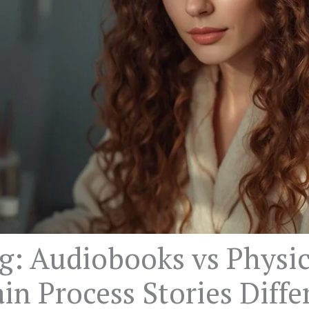
g: Audiobooks vs Physic
in Process Stories Diffe