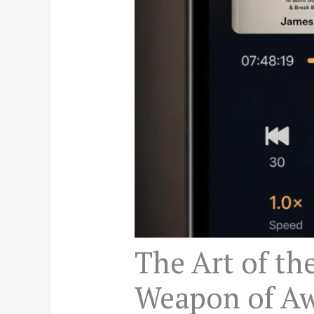
The Art of th
Weapon of Aw