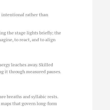
s intentional rather than
g the stage lights briefly; the
agine, to react, and to align
energy leaches away. Skilled
ing it through measured pauses.
e breaths and syllabic rests.
o maps that govern long-form