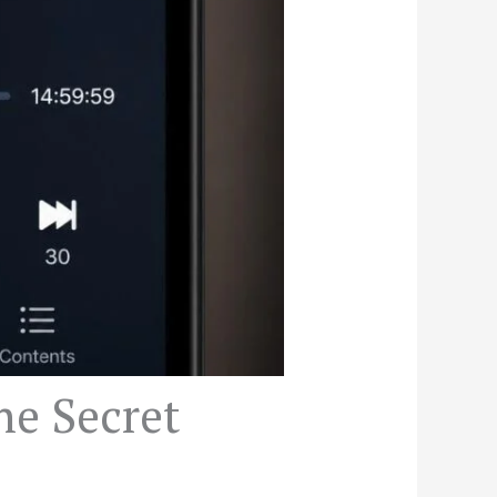
he Secret