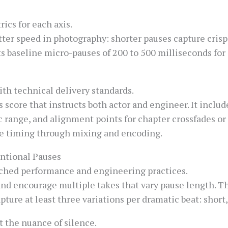
ics for each axis.
ter speed in photography: shorter pauses capture crisp 
 baseline micro-pauses of 200 to 500 milliseconds for 
h technical delivery standards.
 score that instructs both actor and engineer. It includ
ange, and alignment points for chapter crossfades or 
ve timing through mixing and encoding.
entional Pauses
tched performance and engineering practices.
and encourage multiple takes that vary pause length. Th
pture at least three variations per dramatic beat: shor
t the nuance of silence.