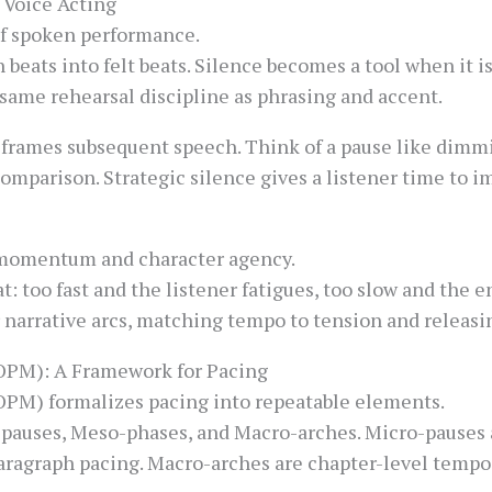
 Voice Acting
of spoken performance.
 beats into felt beats. Silence becomes a tool when it i
same rehearsal discipline as phrasing and accent.
frames subsequent speech. Think of a pause like dimmin
omparison. Strategic silence gives a listener time to im
momentum and character agency.
t: too fast and the listener fatigues, too slow and the 
r narrative arcs, matching tempo to tension and releas
OPM): A Framework for Pacing
OPM) formalizes pacing into repeatable elements.
pauses, Meso-phases, and Macro-arches. Micro-pauses ar
aragraph pacing. Macro-arches are chapter-level temp