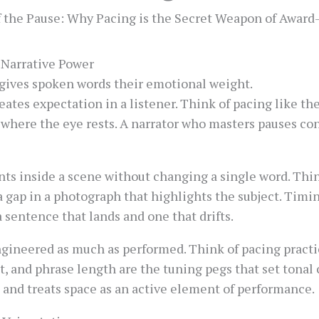
f the Pause: Why Pacing is the Secret Weapon of Award
 Narrative Power
t gives spoken words their emotional weight.
ates expectation in a listener. Think of pacing like the
where the eye rests. A narrator who masters pauses con
ts inside a scene without changing a single word. Think
e a gap in a photograph that highlights the subject. Tim
a sentence that lands and one that drifts.
engineered as much as performed. Think of pacing pract
 and phrase length are the tuning pegs that set tonal cl
and treats space as an active element of performance.