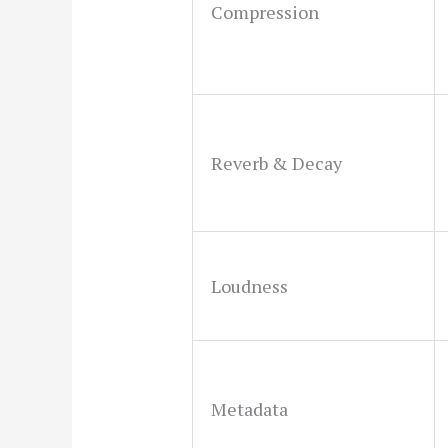
Compression
Reverb & Decay
Loudness
Metadata