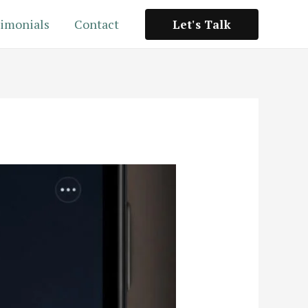
imonials
Contact
Let's Talk