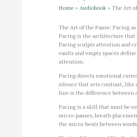
Home
Audiobook
The Art o
The Art of the Pause: Pacing as
Pacing is the architecture tha
Pacing sculpts attention and cre
vaults and empty spaces define 
attention.
Pacing directs emotional curren
silence that sets contrast, lik
line is the difference between 
Pacing is a skill that must be 
micro-pauses, breath placement,
the micro-beats between words 