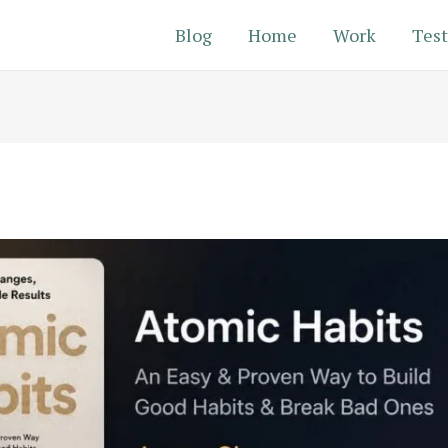
Blog
Home
Work
Test