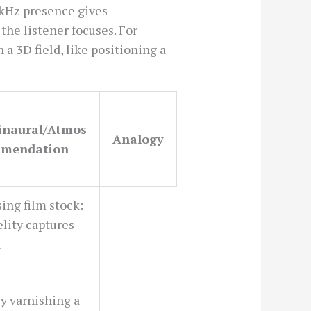
 kHz presence gives
 the listener focuses. For
a 3D field, like positioning a
Binaural/Atmos
Analogy
mendation
ing film stock:
elity captures
n
ly varnishing a