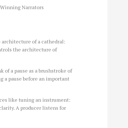
-Winning Narrators
 architecture of a cathedral:
trols the architecture of
 of a pause as a brushstroke of
ing a pause before an important
ices like tuning an instrument:
arity. A producer listens for