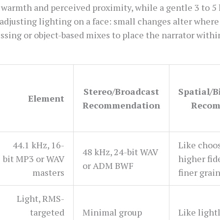
 warmth and perceived proximity, while a gentle 3 to 5
e adjusting lighting on a face: small changes alter where
sing or object-based mixes to place the narrator within 
Stereo/Broadcast
Spatial/
Element
Recommendation
Recom
44.1 kHz, 16-
Like choos
48 kHz, 24-bit WAV
bit MP3 or WAV
higher fid
or ADM BWF
masters
finer grai
Light, RMS-
targeted
Minimal group
Like light