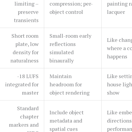
limiting –
compression; per-
painting r
preserve
object control
lacquer
transients
Short room
Small-room early
Like chan
plate, low
reflections
where a c
density for
simulated
happens
naturalness
binaurally
-18 LUFS
Maintain
Like setti
integrated for
headroom for
house ligh
master
object rendering
show
Standard
Include object
Like embe
chapter
metadata and
directions 
markers and
spatial cues
performa