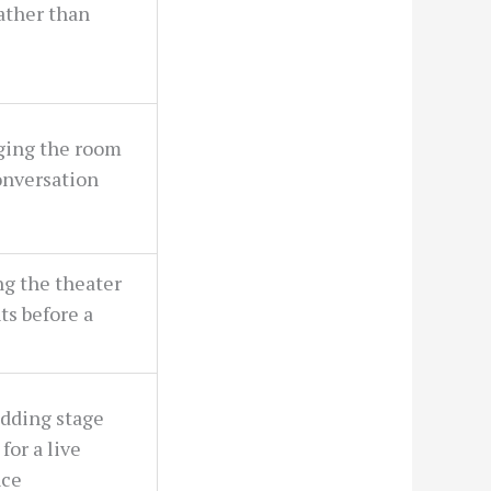
ather than
ging the room
onversation
ng the theater
ts before a
dding stage
for a live
nce