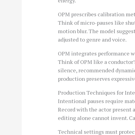
energy.
OPM prescribes calibration metr
Think of micro-pauses like shut
motion blur. The model suggests
adjusted to genre and voice.
OPM integrates performance wit
Think of OPM like a conductor’s
silence, recommended dynamic r
production preserves expressi
Production Techniques for Int
Intentional pauses require ma
Record with the actor present 
editing alone cannot invent. Ca
Technical settings must protec