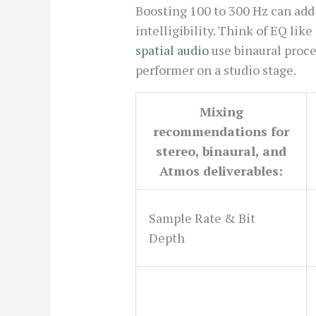
Boosting 100 to 300 Hz can add
intelligibility. Think of EQ lik
spatial audio
use binaural proces
performer on a studio stage.
Mixing
recommendations for
stereo, binaural, and
Atmos deliverables:
Sample Rate & Bit
Depth