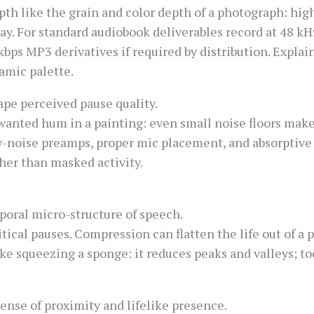
pth like the grain and color depth of a photograph: hig
ay. For standard audiobook deliverables record at 48 kHz
kbps MP3 derivatives if required by distribution. Explain
amic palette.
ape perceived pause quality.
anted hum in a painting: even small noise floors make s
w-noise preamps, proper mic placement, and absorptive 
her than masked activity.
oral micro-structure of speech.
tical pauses. Compression can flatten the life out of a
ike squeezing a sponge: it reduces peaks and valleys; 
sense of proximity and lifelike presence.