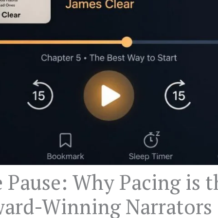
e Pause: Why Pacing is t
ard-Winning Narrators