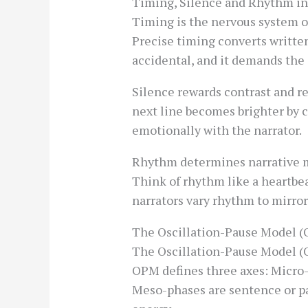
Timing, Silence and Rhythm in
Timing is the nervous system 
Precise timing converts written
accidental, and it demands the 
Silence rewards contrast and re
next line becomes brighter by c
emotionally with the narrator.
Rhythm determines narrative 
Think of rhythm like a heartbea
narrators vary rhythm to mirro
The Oscillation-Pause Model (
The Oscillation-Pause Model (
OPM defines three axes: Micro-
Meso-phases are sentence or p