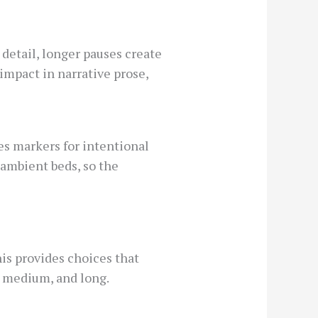
detail, longer pauses create
impact in narrative prose,
es markers for intentional
ambient beds, so the
is provides choices that
t, medium, and long.