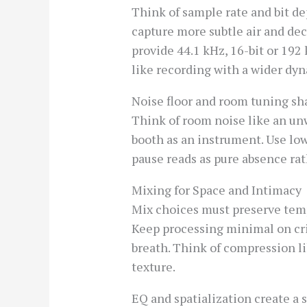
Think of sample rate and bit de
capture more subtle air and dec
provide 44.1 kHz, 16-bit or 192 
like recording with a wider dyn
Noise floor and room tuning sh
Think of room noise like an unw
booth as an instrument. Use lo
pause reads as pure absence rat
Mixing for Space and Intimacy
Mix choices must preserve temp
Keep processing minimal on cri
breath. Think of compression l
texture.
EQ and spatialization create a 