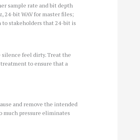
her sample rate and bit depth
, 24-bit WAV for master files;
 to stakeholders that 24-bit is
ilence feel dirty. Treat the
treatment to ensure that a
 pause and remove the intended
too much pressure eliminates