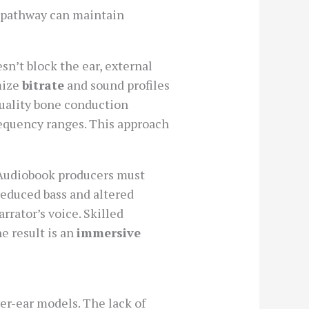
is pathway can maintain
sn’t block the ear, external
mize
bitrate
and sound profiles
uality bone conduction
equency ranges. This approach
 Audiobook producers must
reduced bass and altered
rator’s voice. Skilled
 result is an
immersive
er-ear models. The lack of