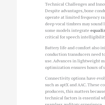
Technical Challenges and Inno
Despite advantages, bone condu
operate at limited frequency ra
deep vocal timbres may sound le
some models integrate
equali
critical for speech intelligibilit
Battery life and comfort also i
conduction transducers need to
use. Advances in lightweight m
optimization ensures hours of u
Connectivity options have evo
such as aptX and AAC. These cod
producers, this matters becaus
technical factors is essential
seamless auditory experience.