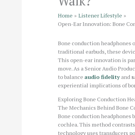
Walk?
Home
Listener Lifestyle
Open-Ear Innovation: Bone Con
Bone conduction headphones off
traditional earbuds, these devi
This open-ear innovation is pa
move. As a Senior Audio Produce
to balance
audio fidelity
and
s
experiential implications of b
Exploring Bone Conduction He
The Mechanics Behind Bone C
Bone conduction headphones by
cochlea. This method contrasts
technology uses transducers po