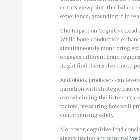
critic’s viewpoint, this balanc
experience, grounding it in rea
The Impact on Cognitive Load 
While bone conduction enhances
simultaneously monitoring exter
engages different brain region
might find themselves more pr
Audiobook producers can leverag
narration with strategic pause
overwhelming the listener’s co
factors, measuring how well pr
compromising safety.
Moreover, cognitive load consid
steady pacing and minimal
voca