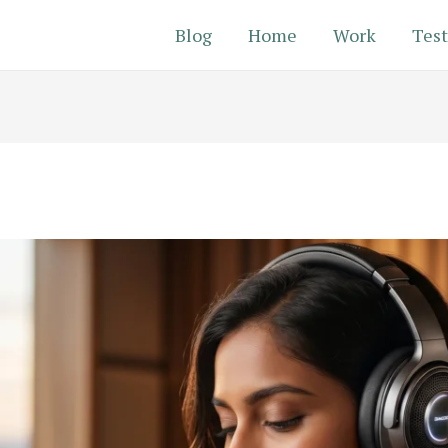
Blog
Home
Work
Test