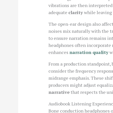
vibrations are then interpreted
adequate
clarity
while leaving 
The open-ear design also affect
noises mix naturally with the 
to ensure narration remains in
headphones often incorporate 
enhances
narration quality
wh
From a production standpoint, 
consider the frequency response
midrange emphasis. These shifts
producers might adjust equaliz
narrative
that respects the un
Audiobook Listening Experien
Bone conduction headphones offe