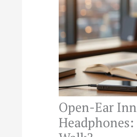
Open-Ear Inn
Headphones: 