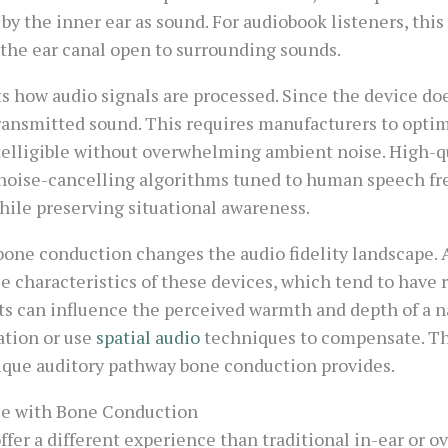
 by the inner ear as sound. For audiobook listeners, th
the ear canal open to surrounding sounds.
s how audio signals are processed. Since the device doe
transmitted sound. This requires manufacturers to opti
telligible without overwhelming ambient noise. High-q
noise-cancelling algorithms tuned to human speech fr
ile preserving situational awareness.
bone conduction changes the audio fidelity landscape.
 characteristics of these devices, which tend to have 
 can influence the perceived warmth and depth of a nar
ation or use
spatial audio
techniques to compensate. The
ique auditory pathway bone conduction provides.
ce with Bone Conduction
r a different experience than traditional in-ear or ov