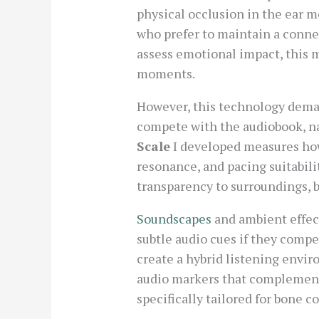
physical occlusion in the ear m
who prefer to maintain a connec
assess emotional impact, this 
moments.
However, this technology dem
compete with the audiobook, na
Scale
I developed measures ho
resonance, and pacing suitabili
transparency to surroundings, bu
Soundscapes
and ambient effec
subtle audio cues if they comp
create a hybrid listening envi
audio markers that complement
specifically tailored for bone c