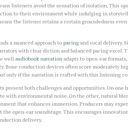
eans listeners avoid the sensation of isolation. This op
tion to their environment while indulging in storytelli
means the listener retains a certain groundedness even
ands a nuanced approach to
pacing
and vocal delivery. 
rrators with clear diction and balanced pacing excel. 
w well
audiobook narration
adapts to open-ear formats, 
ty. Bone conduction devices often score moderately hig
t only if the narration is crafted with this listening c
ts present both challenges and opportunities. On one h
ete with environmental noise. On the other, natural bl
ronment that enhances immersion. Producers may experi
 the open-ear soundstage. This encourages innovation 
onduction delivery.