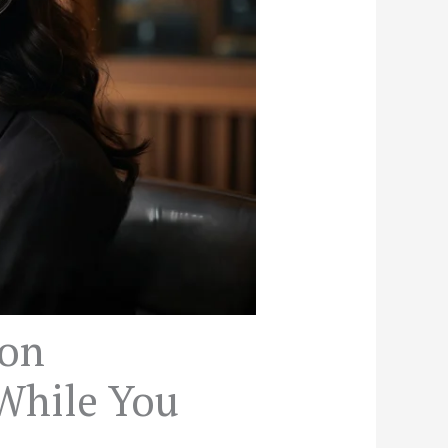
ion
While You