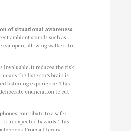
on of situational awareness
.
detect ambient sounds such as
he ear open, allowing walkers to
 invaluable. It reduces the risk
 means the listener’s brain is
ed listening experience. This
deliberate enunciation to cut
phones contribute to a safer
, or unexpected hazards. This
adphones. From a literary