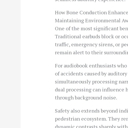
How Bone Conduction Enhances
Maintaining Environmental A
One of the most significant be
Traditional earbuds block or oc
traffic, emergency sirens, or p
remain alert to their surroundi
For audiobook enthusiasts who en
of accidents caused by auditory
simultaneously processing narr
dual processing can influence h
through background noise.
Safety also extends beyond ind
pedestrian ecosystem. They rem
dynamic contrasts sharply with