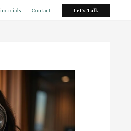
imonials
Contact
Let's Talk