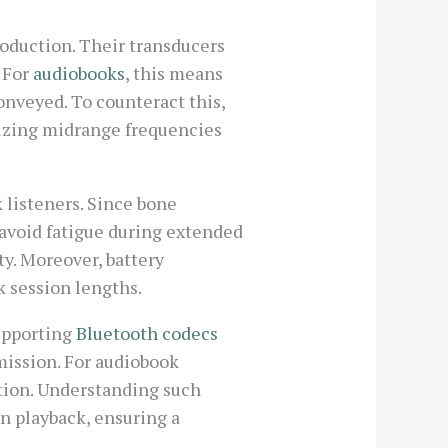
oduction. Their transducers
. For
audiobooks
, this means
onveyed. To counteract this,
zing midrange frequencies
 listeners. Since bone
 avoid fatigue during extended
y. Moreover, battery
k session lengths.
upporting
Bluetooth codecs
mission. For audiobook
tion. Understanding such
n playback, ensuring a