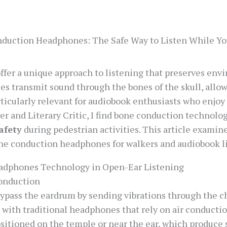
duction Headphones: The Safe Way to Listen While Y
er a unique approach to listening that preserves env
ces transmit sound through the bones of the skull, allo
rticularly relevant for audiobook enthusiasts who enjo
r and Literary Critic, I find bone conduction technolog
afety
during pedestrian activities. This article examin
one conduction headphones for walkers and audiobook li
adphones Technology in Open-Ear Listening
onduction
pass the eardrum by sending vibrations through the ch
 with traditional headphones that rely on air conductio
sitioned on the temple or near the ear, which produce s