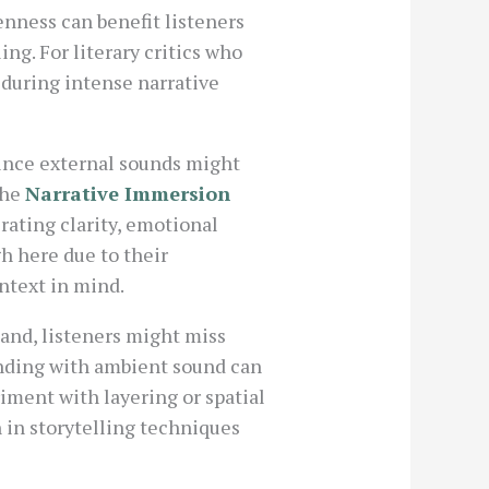
enness can benefit listeners
ng. For literary critics who
 during intense narrative
Since external sounds might
The
Narrative Immersion
rating clarity, emotional
h here due to their
ontext in mind.
and, listeners might miss
ending with ambient sound can
ment with layering or spatial
in storytelling techniques