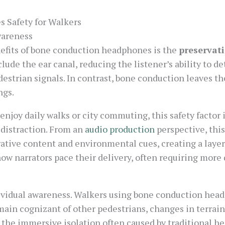
 Safety for Walkers
wareness
nefits of bone conduction headphones is the
preservati
clude the ear canal, reducing the listener’s ability to 
edestrian signals. In contrast, bone conduction leaves t
ngs.
joy daily walks or city commuting, this safety factor is
 distraction. From an
audio production
perspective, this
ative content and environmental cues, creating a layer
ow narrators pace their delivery, often requiring more 
ividual awareness. Walkers using bone conduction head
ain cognizant of other pedestrians, changes in terrain
 the immersive isolation often caused by traditional he