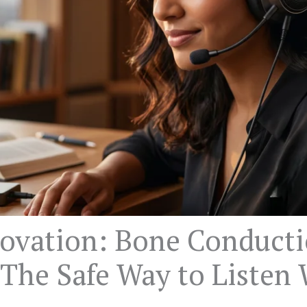
ovation: Bone Conduct
The Safe Way to Listen 