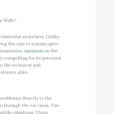
ou Walk?
ironmental awareness. Unlike
wing the ears to remain open.
y immersive
narration
on the
y compelling for its potential
es the technical and
steners alike.
eekbones directly to the
n through the ear canal. The
ubtle vibrations. These