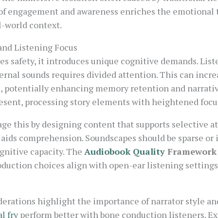
e of engagement and awareness enriches the emotional t
l-world context.
and Listening Focus
 safety, it introduces unique cognitive demands. List
nal sounds requires divided attention. This can increa
s, potentially enhancing memory retention and narrat
esent, processing story elements with heightened focu
e this by designing content that supports selective at
s aids comprehension. Soundscapes should be sparse or 
gnitive capacity. The
Audiobook Quality
Framework
oduction choices align with open-ear listening settings
erations highlight the importance of narrator style and
l fry
perform better with bone conduction listeners. Exc