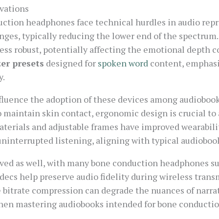
vations
ction headphones face technical hurdles in audio repr
nges, typically reducing the lower end of the spectrum
ss robust, potentially affecting the emotional depth c
zer presets
designed for
spoken word
content, emphasi
y.
nfluence the adoption of these devices among audiobook
 maintain skin contact, ergonomic design is crucial to
aterials and adjustable frames have improved wearabilit
ninterrupted listening, aligning with typical audioboo
lved as well, with many bone conduction headphones s
ecs help preserve audio fidelity during wireless trans
e bitrate compression can degrade the nuances of narra
 when mastering audiobooks intended for bone conductio