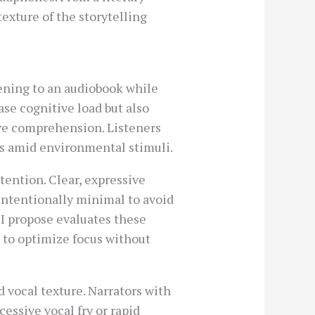
exture of the storytelling
ening to an audiobook while
se cognitive load but also
ive comprehension. Listeners
s amid environmental stimuli.
tention. Clear, expressive
intentionally minimal to avoid
I propose evaluates these
 to optimize focus without
 vocal texture. Narrators with
essive vocal fry or rapid