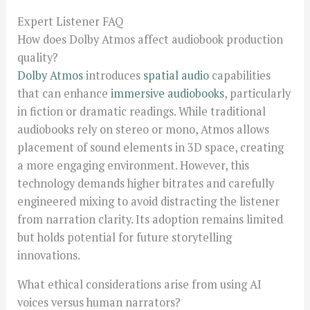
Expert Listener FAQ
How does Dolby Atmos affect audiobook production
quality?
Dolby Atmos
introduces
spatial audio
capabilities
that can enhance
immersive audiobooks
, particularly
in fiction or dramatic readings. While traditional
audiobooks rely on stereo or mono, Atmos allows
placement of sound elements in 3D space, creating
a more engaging environment. However, this
technology demands higher bitrates and carefully
engineered mixing to avoid distracting the listener
from narration clarity. Its adoption remains limited
but holds potential for future storytelling
innovations.
What ethical considerations arise from using AI
voices versus human narrators?