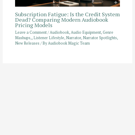
Subscription Fatigue: Is the Credit System
Dead? Comparing Modern Audiobook
Pricing Models
Leave a Comment
/
Audiobook
,
Audio Equipment
,
Genre
Mashups,
,
Listener Lifestyle
,
Narrator
,
Narrator Spotlights
,
New Releases
/ By
Audiobook Magic Team