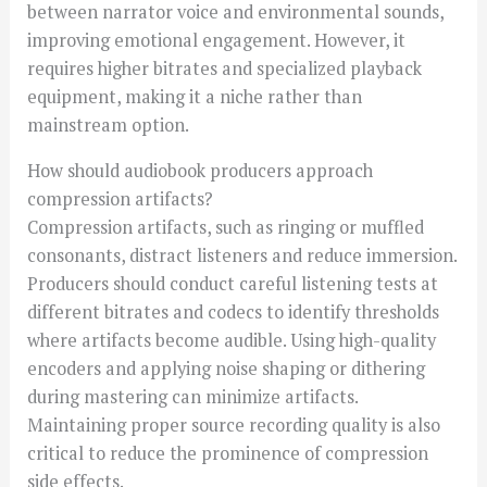
between narrator voice and environmental sounds,
improving emotional engagement. However, it
requires higher bitrates and specialized playback
equipment, making it a niche rather than
mainstream option.
How should audiobook producers approach
compression artifacts?
Compression artifacts, such as ringing or muffled
consonants, distract listeners and reduce immersion.
Producers should conduct careful listening tests at
different bitrates and codecs to identify thresholds
where artifacts become audible. Using high-quality
encoders and applying noise shaping or dithering
during mastering can minimize artifacts.
Maintaining proper source recording quality is also
critical to reduce the prominence of compression
side effects.