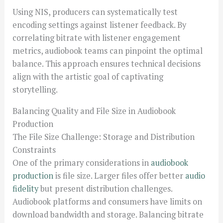
Using NIS, producers can systematically test
encoding settings against listener feedback. By
correlating bitrate with listener engagement
metrics, audiobook teams can pinpoint the optimal
balance. This approach ensures technical decisions
align with the artistic goal of captivating
storytelling.
Balancing Quality and File Size in Audiobook
Production
The File Size Challenge: Storage and Distribution
Constraints
One of the primary considerations in
audiobook
production
is file size. Larger files offer better
audio
fidelity
but present distribution challenges.
Audiobook platforms and consumers have limits on
download bandwidth and storage. Balancing bitrate