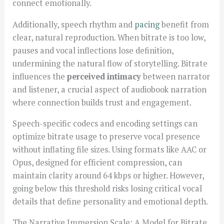
connect emotionally.
Additionally, speech rhythm and
pacing
benefit from
clear, natural reproduction. When bitrate is too low,
pauses and vocal inflections lose definition,
undermining the natural flow of storytelling. Bitrate
influences the
perceived intimacy
between narrator
and listener, a crucial aspect of audiobook narration
where connection builds trust and engagement.
Speech-specific codecs and encoding settings can
optimize bitrate usage to preserve vocal presence
without inflating file sizes. Using formats like AAC or
Opus, designed for efficient compression, can
maintain clarity around 64 kbps or higher. However,
going below this threshold risks losing critical vocal
details that define personality and emotional depth.
The Narrative Immersion Scale: A Model for Bitrate