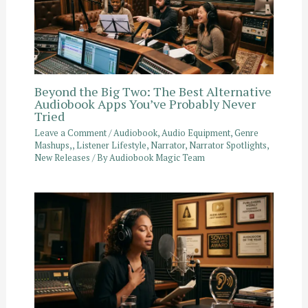
Beyond the Big Two: The Best Alternative
Audiobook Apps You’ve Probably Never
Tried
Leave a Comment
/
Audiobook
,
Audio Equipment
,
Genre
Mashups,
,
Listener Lifestyle
,
Narrator
,
Narrator Spotlights
,
New Releases
/ By
Audiobook Magic Team