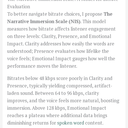
Evaluation
To better navigate bitrate choices, I propose
The
Narrative Immersion Scale (NIS)
. This model
measures how bitrate affects listener engagement
on three levels: Clarity, Presence, and Emotional
Impact. Clarity addresses how easily the words are
understood; Presence evaluates how lifelike the
voice feels; Emotional Impact gauges how well the
performance moves the listener.
Bitrates below 48 kbps score poorly in Clarity and
Presence, typically yielding compressed, artifact-
laden sound. Between 64 to 96 kbps, clarity
improves, and the voice feels more natural, boosting
immersion. Above 128 kbps, Emotional Impact
reaches a plateau where additional data brings
diminishing returns for
spoken word
content.