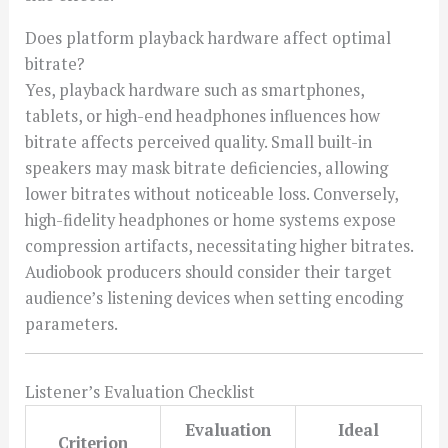
Does platform playback hardware affect optimal
bitrate?
Yes, playback hardware such as smartphones,
tablets, or high-end headphones influences how
bitrate affects perceived quality. Small built-in
speakers may mask bitrate deficiencies, allowing
lower bitrates without noticeable loss. Conversely,
high-fidelity headphones or home systems expose
compression artifacts, necessitating higher bitrates.
Audiobook producers should consider their target
audience’s listening devices when setting encoding
parameters.
Listener’s Evaluation Checklist
Evaluation
Ideal
Criterion