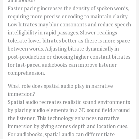
audiobooks?
Faster pacing increases the density of spoken words,
requiring more precise encoding to maintain clarity.
Low bitrates may blur consonants and reduce speech
intelligibility in rapid passages. Slower readings
tolerate lower bitrates better as there is more space
between words. Adjusting bitrate dynamically in
post-production or choosing higher constant bitrates
for fast-paced audiobooks can improve listener
comprehension.
What role does spatial audio play in narrative
immersion?
Spatial audio recreates realistic sound environments
by placing audio elements in a 3D sound field around
the listener. This technology enhances narrative
immersion by giving scenes depth and location cues.
For audiobooks, spatial audio can differentiate