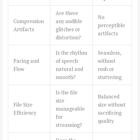
Are there
No
Compression
any audible
perceptible
Artifacts
glitches or
artifacts
distortion?
Is the rhythm
Seamless,
Pacing and
of speech
without
Flow
natural and
rush or
smooth?
stuttering
Is the file
Balanced
size
File Size
size without
manageable
Efficiency
sacrificing
for
quality
streaming?