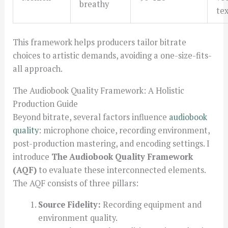
breathy
te
This framework helps producers tailor bitrate
choices to artistic demands, avoiding a one-size-fits-
all approach.
The Audiobook Quality Framework: A Holistic
Production Guide
Beyond bitrate, several factors influence
audiobook
quality
: microphone choice, recording environment,
post-production mastering, and encoding settings. I
introduce
The Audiobook Quality Framework
(AQF)
to evaluate these interconnected elements.
The AQF consists of three pillars:
Source Fidelity:
Recording equipment and
environment quality.