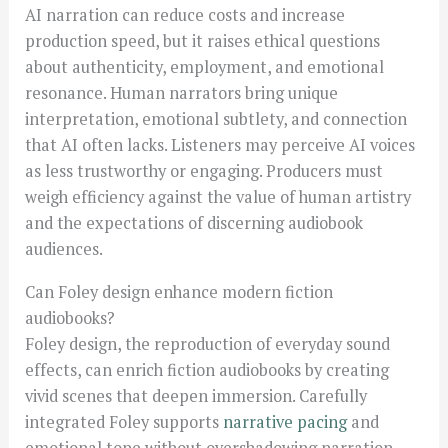
AI narration can reduce costs and increase
production speed, but it raises ethical questions
about authenticity, employment, and emotional
resonance. Human narrators bring unique
interpretation, emotional subtlety, and connection
that AI often lacks. Listeners may perceive AI voices
as less trustworthy or engaging. Producers must
weigh efficiency against the value of human artistry
and the expectations of discerning audiobook
audiences.
Can Foley design enhance modern fiction
audiobooks?
Foley design, the reproduction of everyday sound
effects, can enrich fiction audiobooks by creating
vivid scenes that deepen immersion. Carefully
integrated Foley supports
narrative pacing
and
emotional tone without overshadowing narration.