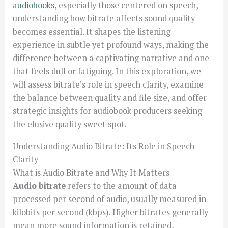
audiobooks
, especially those centered on speech,
understanding how bitrate affects sound quality
becomes essential. It shapes the listening
experience in subtle yet profound ways, making the
difference between a captivating narrative and one
that feels dull or fatiguing. In this exploration, we
will assess bitrate’s role in speech clarity, examine
the balance between quality and file size, and offer
strategic insights for audiobook producers seeking
the elusive quality sweet spot.
Understanding Audio Bitrate: Its Role in Speech
Clarity
What is Audio Bitrate and Why It Matters
Audio bitrate
refers to the amount of data
processed per second of audio, usually measured in
kilobits per second (kbps). Higher bitrates generally
mean more sound information is retained,