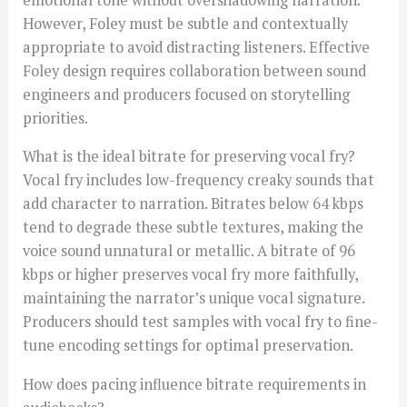
However, Foley must be subtle and contextually
appropriate to avoid distracting listeners. Effective
Foley design requires collaboration between sound
engineers and producers focused on storytelling
priorities.
What is the ideal bitrate for preserving vocal fry?
Vocal fry includes low-frequency creaky sounds that
add character to narration. Bitrates below 64 kbps
tend to degrade these subtle textures, making the
voice sound unnatural or metallic. A bitrate of 96
kbps or higher preserves vocal fry more faithfully,
maintaining the narrator’s unique vocal signature.
Producers should test samples with vocal fry to fine-
tune encoding settings for optimal preservation.
How does pacing influence bitrate requirements in