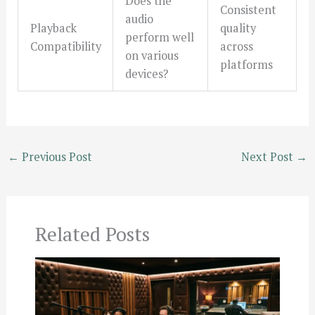
Does the
Consistent
audio
Playback
quality
perform well
Compatibility
across
on various
platforms
devices?
←
Previous Post
Next Post
→
Related Posts