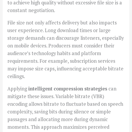
to achieve high quality without excessive file size is a
constant negotiation.
File size not only affects delivery but also impacts
user experience. Long download times or large
storage demands can discourage listeners, especially
on mobile devices. Producers must consider their
audience’s technology habits and platform
requirements. For example, subscription services
may impose size caps, influencing acceptable bitrate
ceilings.
Applying
intelligent compression strategies
can
mitigate these issues. Variable bitrate (VBR)
encoding allows bitrate to fluctuate based on speech
complexity, saving bits during silence or simple
passages and allocating more during dynamic
moments. This approach maximizes perceived