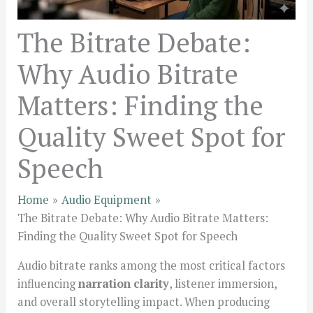
The Bitrate Debate:
Why Audio Bitrate
Matters: Finding the
Quality Sweet Spot for
Speech
Home
Audio Equipment
The Bitrate Debate: Why Audio Bitrate Matters:
Finding the Quality Sweet Spot for Speech
Audio bitrate ranks among the most critical factors
influencing
narration clarity
, listener immersion,
and overall storytelling impact. When producing