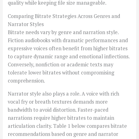
quality while keeping file size manageable.
Comparing Bitrate Strategies Across Genres and
Narrator Styles
Bitrate needs vary by genre and narration style.
Fiction audiobooks with dramatic performances and
expressive voices often benefit from higher bitrates
to capture dynamic range and emotional inflections.
Conversely, nonfiction or academic texts may
tolerate lower bitrates without compromising
comprehension.
Narrator style also plays a role. A voice with rich
vocal fry or breath textures demands more
bandwidth to avoid distortion. Faster-paced
narrations require higher bitrates to maintain
articulation clarity. Table 1 below compares bitrate
recommendations based on genre and narrator