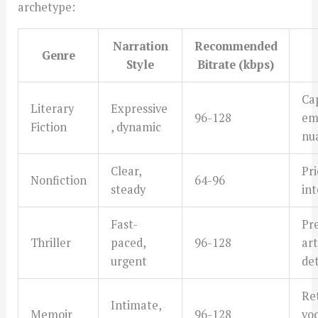
archetype:
Narration
Recommended
Genre
Style
Bitrate (kbps)
Ca
Literary
Expressive
96-128
em
Fiction
, dynamic
nu
Clear,
Pri
Nonfiction
64-96
steady
int
Fast-
Pr
Thriller
paced,
96-128
art
urgent
det
Re
Intimate,
Memoir
96-128
vo