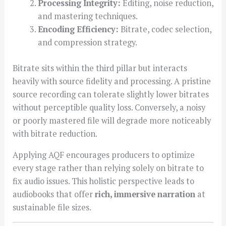
Processing Integrity:
Editing, noise reduction,
and mastering techniques.
Encoding Efficiency:
Bitrate, codec selection,
and compression strategy.
Bitrate sits within the third pillar but interacts
heavily with source fidelity and processing. A pristine
source recording can tolerate slightly lower bitrates
without perceptible quality loss. Conversely, a noisy
or poorly mastered file will degrade more noticeably
with bitrate reduction.
Applying AQF encourages producers to optimize
every stage rather than relying solely on bitrate to
fix audio issues. This holistic perspective leads to
audiobooks that offer
rich, immersive narration
at
sustainable file sizes.