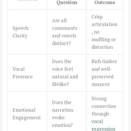
Question
Outcome
Crisp
Are all
articulation
Speech
consonants
, no
Clarity
and vowels
muffling or
distinct?
distortion
Does the
Rich timbre
Vocal
voice feel
and well-
Presence
natural and
preserved
lifelike?
nuances
Strong
Does the
connection
Emotional
narration
through
Engagement
evoke
vocal
emotion?
expression