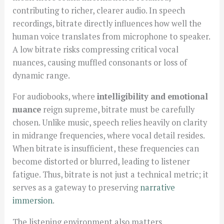
contributing to richer, clearer audio. In speech
recordings, bitrate directly influences how well the
human voice translates from microphone to speaker.
A low bitrate risks compressing critical vocal
nuances, causing muffled consonants or loss of
dynamic range.
For audiobooks, where
intelligibility and emotional
nuance
reign supreme, bitrate must be carefully
chosen. Unlike music, speech relies heavily on clarity
in midrange frequencies, where vocal detail resides.
When bitrate is insufficient, these frequencies can
become distorted or blurred, leading to listener
fatigue. Thus, bitrate is not just a technical metric; it
serves as a gateway to preserving
narrative
immersion
.
The listening environment also matters.