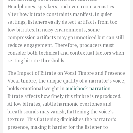
Headphones, speakers, and even room acoustics
alter how bitrate constraints manifest. In quiet
settings, listeners easily detect artifacts from too
low bitrates. In noisy environments, some
compression artifacts may go unnoticed but can still
reduce engagement. Therefore, producers must
consider both technical and contextual factors when
setting bitrate thresholds.
The Impact of Bitrate on Vocal Timbre and Presence
Vocal timbre, the unique quality of a narrator’s voice,
holds emotional weight in
audiobook narration
.
Bitrate affects how finely this timbre is reproduced.
At low bitrates, subtle harmonic overtones and
breath sounds may vanish, flattening the voice’s
texture. This flattening diminishes the narrator’s
presence, making it harder for the listener to