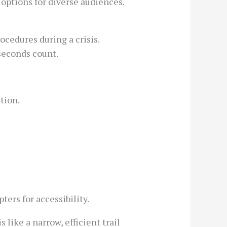
options for diverse audiences.
ocedures during a crisis.
seconds count.
tion.
ers for accessibility.
like a narrow, efficient trail