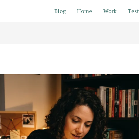
Blog
Home
Work
Test