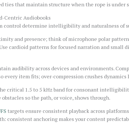
ed ties that maintain structure when the rope is under s
ld-Centric Audiobooks
control determine intelligibility and naturalness of su
imity and presence; think of microphone polar pattern
Use cardioid patterns for focused narration and small 
ain audibility across devices and environments. Compr
so every item fits; over-compression crushes dynamics l
he critical 1.5 to 5 kHz band for consonant intelligibilit
 obstacles so the path, or voice, shows through.
UFS
targets ensure consistent playback across platforms
pth: consistent anchoring makes your content predictab