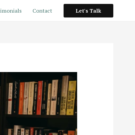
imonials
Contact
Let's Talk