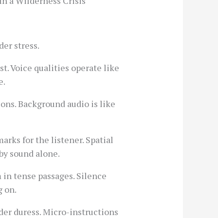
in a Wilderness Crisis
er stress.
t. Voice qualities operate like
e.
ons. Background audio is like
rks for the listener. Spatial
 by sound alone.
 in tense passages. Silence
g on.
der duress. Micro-instructions