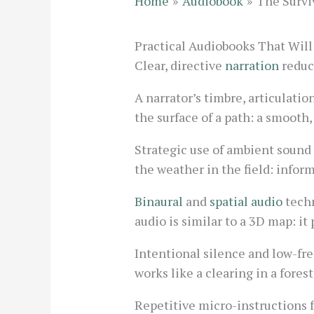
Home
Audiobook
The Surviv
Practical Audiobooks That Will 
Clear, directive
narration
reduce
A narrator’s timbre, articulatio
the surface of a path: a smooth,
Strategic use of ambient sound 
the weather in the field: info
Binaural
and
spatial audio
techn
audio is similar to a 3D map: i
Intentional silence and low-fr
works like a clearing in a fores
Repetitive micro-instructions 