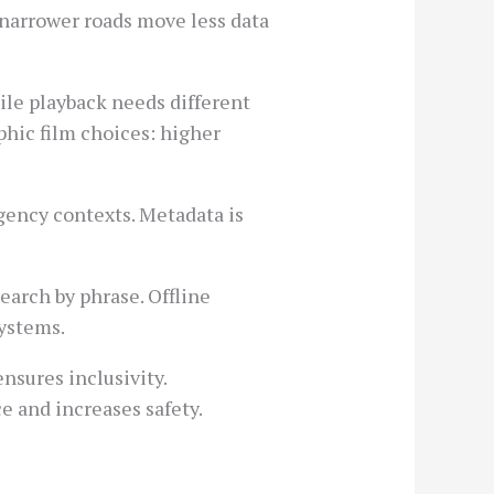
: narrower roads move less data
bile playback needs different
phic film choices: higher
rgency contexts. Metadata is
earch by phrase. Offline
systems.
nsures inclusivity.
ce and increases safety.