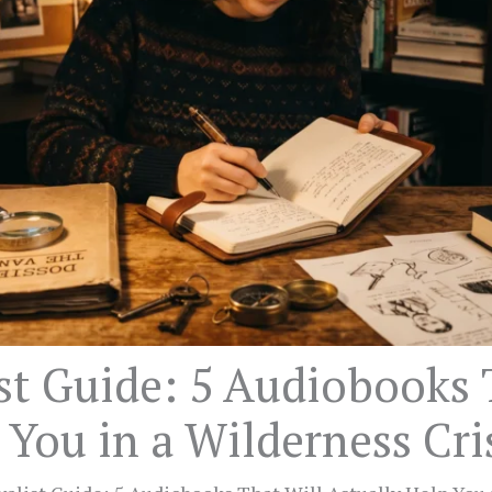
st Guide: 5 Audiobooks 
 You in a Wilderness Cri