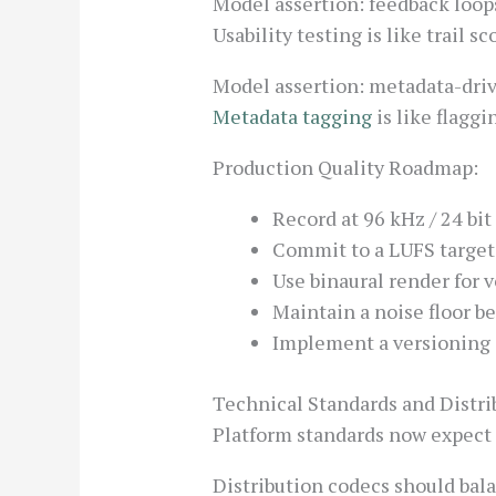
Model assertion: feedback loops
Usability testing is like trail s
Model assertion: metadata-drive
Metadata tagging
is like flagg
Production Quality Roadmap:
Record at 96 kHz / 24 bit
Commit to a LUFS target 
Use binaural render for v
Maintain a noise floor b
Implement a versioning s
Technical Standards and Distri
Platform standards now expect s
Distribution codecs should balan