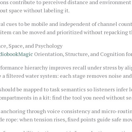
tions contribute to perceived distance and environment t
bout space without labeling it.
cal cues to be mobile and independent of channel counts
 item can be moved and prioritized without repacking t
e, Space, and Psychology
diobookMagic
Orientation, Structure, and Cognition fo
formance hierarchy improves recall under stress by ali
e a filtered water system: each stage removes noise and 
 should be mapped to task semantics so listeners infer l
ompartments in a kit: find the tool you need without se
 anchoring through voice consistency and micro-routine
de rope: when tension rises, fixed points guide safe m