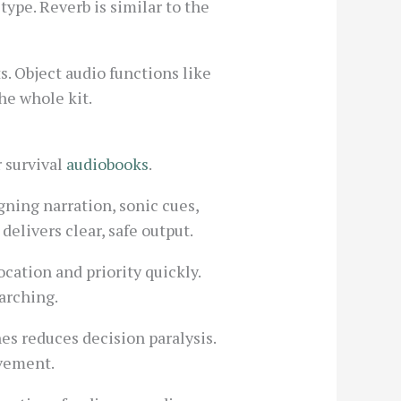
ype. Reverb is similar to the
. Object audio functions like
he whole kit.
r survival
audiobooks
.
gning narration, sonic cues,
delivers clear, safe output.
ocation and priority quickly.
arching.
s reduces decision paralysis.
ovement.