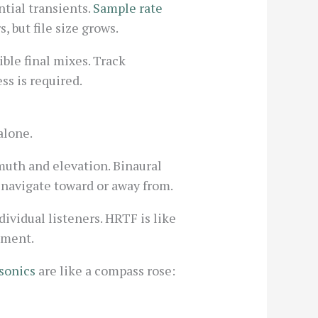
ntial transients.
Sample rate
, but file size grows.
ible final mixes. Track
ss is required.
alone.
muth and elevation. Binaural
 navigate toward or away from.
ividual listeners. HRTF is like
vement.
sonics
are like a compass rose: