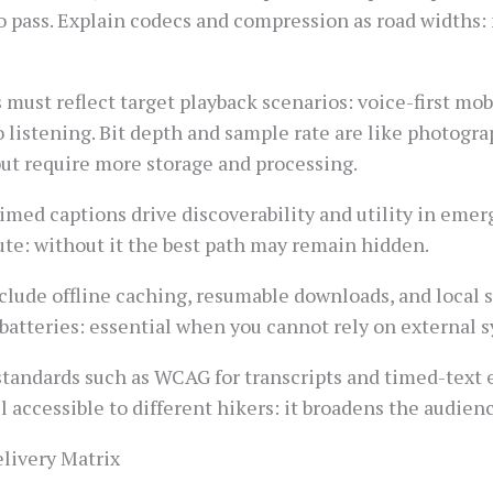
 to pass. Explain codecs and compression as road widths
 must reflect target playback scenarios: voice-first mo
o listening. Bit depth and sample rate are like photogra
ut require more storage and processing.
timed captions drive discoverability and utility in eme
oute: without it the best path may remain hidden.
clude offline caching, resumable downloads, and local s
e batteries: essential when you cannot rely on external 
tandards such as WCAG for transcripts and timed-text e
il accessible to different hikers: it broadens the audien
livery Matrix