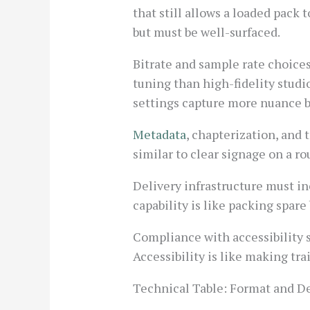
that still allows a loaded pack
but must be well-surfaced.
Bitrate and sample rate choices
tuning than high-fidelity studi
settings capture more nuance b
Metadata
, chapterization, and 
similar to clear signage on a r
Delivery infrastructure must in
capability is like packing spar
Compliance with accessibility s
Accessibility is like making tra
Technical Table: Format and De