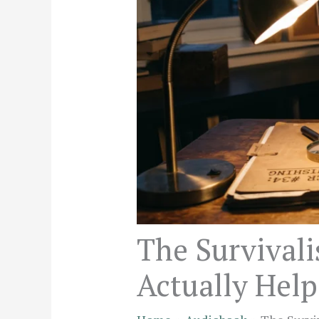
The Survivali
Actually Help