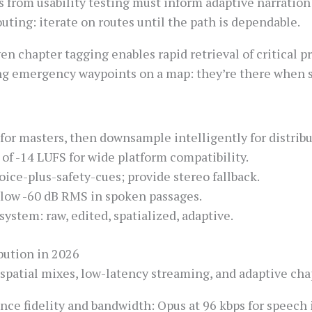
 from usability testing must inform adaptive narration 
couting: iterate on routes until the path is dependable.
n chapter tagging enables rapid retrieval of critical pr
ing emergency waypoints on a map: they’re there when 
 for masters, then downsample intelligently for distribu
of -14 LUFS for wide platform compatibility.
oice-plus-safety-cues; provide stereo fallback.
elow -60 dB RMS in spoken passages.
ystem: raw, edited, spatialized, adaptive.
bution in 2026
patial mixes, low-latency streaming, and adaptive chapt
ce fidelity and bandwidth: Opus at 96 kbps for speech is 