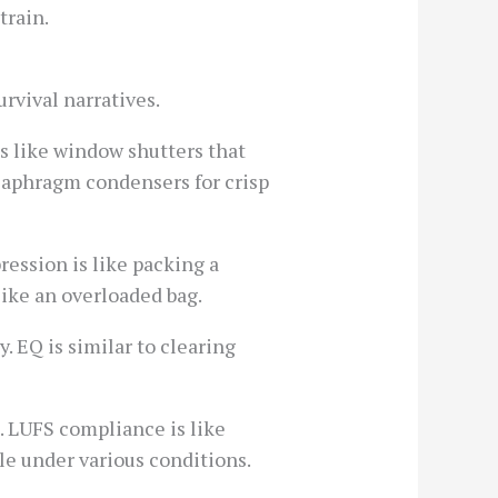
train.
rvival narratives.
s like window shutters that
diaphragm condensers for crisp
ession is like packing a
ike an overloaded bag.
y. EQ is similar to clearing
. LUFS compliance is like
le under various conditions.