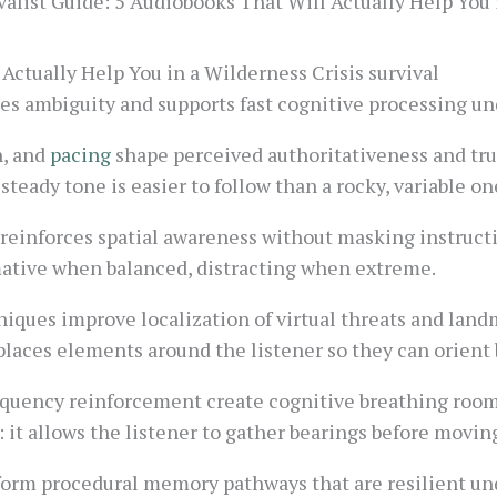
alist Guide: 5 Audiobooks That Will Actually Help You 
Actually Help You in a Wilderness Crisis survival
s ambiguity and supports fast cognitive processing und
n, and
pacing
shape perceived authoritativeness and trus
 steady tone is easier to follow than a rocky, variable on
reinforces spatial awareness without masking instructi
rmative when balanced, distracting when extreme.
iques improve localization of virtual threats and landma
t places elements around the listener so they can orient
equency reinforcement create cognitive breathing room
t: it allows the listener to gather bearings before movin
form procedural memory pathways that are resilient un