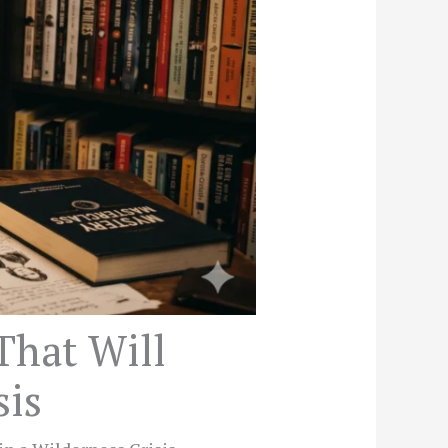
That Will
sis