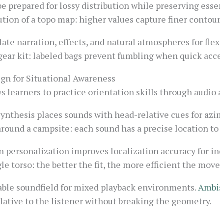
 prepared for lossy distribution while preserving esse
ution of a topo map: higher values capture finer contours
ate narration, effects, and natural atmospheres for flex
 gear kit: labeled bags prevent fumbling when quick acce
ign for Situational Awareness
s learners to practice orientation skills through audio 
synthesis places sounds with head-relative cues for azi
around a campsite: each sound has a precise location to
personalization improves localization accuracy for ind
ngle torso: the better the fit, the more efficient the mo
able soundfield for mixed playback environments.
Ambi
elative to the listener without breaking the geometry.