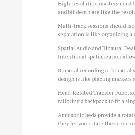
High-resolution masters must be
and bit depth are like the resol
Multi-track sessions should isol
separation is like organizing a
Spatial Audio and Binaural Des
Intentional spatialization allow
Binaural recording or binaural 
design is like placing markers 
Head-Related Transfer Function 
tailoring a backpack to fit a si
Ambisonic beds provide a rotat
they let you rotate the scene r