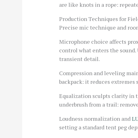
are like knots in a rope: repeat
Production Techniques for Fie
Precise mic technique and room 
Microphone choice affects prox
control what enters the sound. 
transient detail.
Compression and leveling maint
backpack: it reduces extremes 
Equalization sculpts clarity in t
underbrush from a trail: remove
Loudness normalization and
L
setting a standard tent peg de