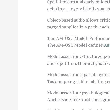
Spatial reverb and early reflec
echo in a canyon: it tells you a
Object-based audio allows criti
tagged supplies in a pack: each
The AM-OSC Model: Performanc
The AM-OSC Model defines
Au
Model assertion: structured per
and repetition. Hierarchy is lik
Model assertion: spatial layers
Task mapping is like labeling c
Model assertion: psychological
Anchors are like knots on a gui