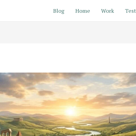
Blog
Home
Work
Test