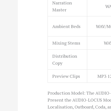
Narration
WA
Master
Ambient Beds
WAV/Mu
Mixing Stems
WAV
Distribution
Copy
Preview Clips
MP3 1
Production Model: The AUDIO
Present the AUDIO-LOCUS Model 
Localisation, Outboard, Coda, a