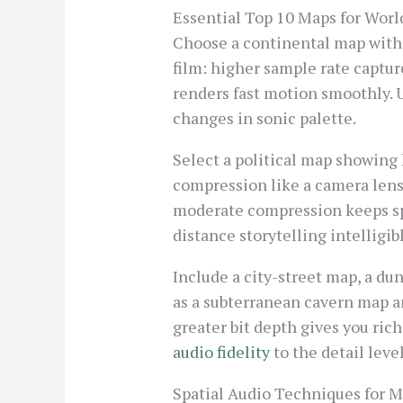
Essential Top 10 Maps for Worl
Choose a continental map with 
film: higher sample rate captur
renders fast motion smoothly. 
changes in sonic palette.
Select a political map showing 
compression like a camera lens
moderate compression keeps sp
distance storytelling intelligi
Include a city-street map, a dun
as a subterranean cavern map an
greater bit depth gives you ric
audio fidelity
to the detail leve
Spatial Audio Techniques for 