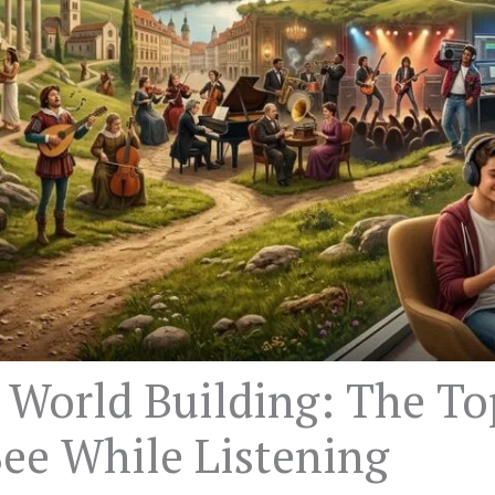
 World Building: The T
ee While Listening