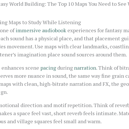
asy World Building: The Top 10 Maps You Need to See 
ing Maps to Study While Listening
bone of
immersive audiobook
experiences for fantasy m
each sound has a physical place, and that placement gu
des movement. Use maps with clear landmarks, coastline
istener’s imagination place sound sources around them.
l enhances scene
pacing
during
narration
. Think of bitr
serves more nuance in sound, the same way fine grain c
maps with clean, high-bitrate narration and FX, the g
ign.
otional direction and motif repetition. Think of reverb 
akes a space feel vast, short reverb feels intimate. Mat
s and village squares feel small and warm.