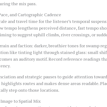
uring the mix pass.
 Pace, and Cartographic Cadence
ale and travel time for the listener’s temporal suspens
ow tempo lengthens perceived distance, fast tempo shor
iming to suggest uphill climbs, river crossings, or sud
rain and faction: darker, breathier tones for swamp reg
ation like tinting light through stained glass: small sh
comes an auditory motif. Record reference readings tha
tency.
unciation and strategic pauses to guide attention towar
it highlights routes and makes dense areas readable. P
ally step onto those locations.
Image to Spatial Mix