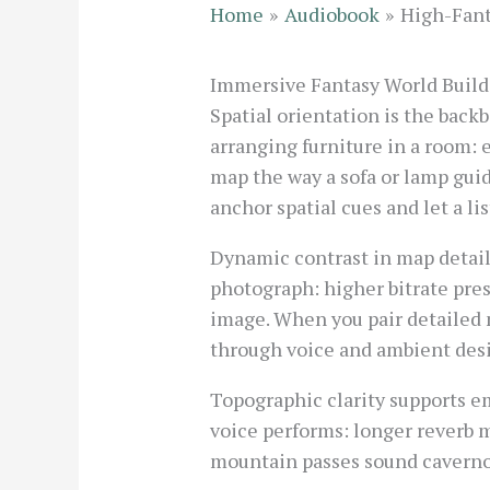
Home
Audiobook
High-Fant
Immersive Fantasy World Build
Spatial orientation is the back
arranging furniture in a room: 
map the way a sofa or lamp gui
anchor spatial cues and let a l
Dynamic contrast in map detai
photograph: higher bitrate pre
image. When you pair detailed 
through voice and ambient des
Topographic clarity supports em
voice performs: longer reverb m
mountain passes sound cavernou