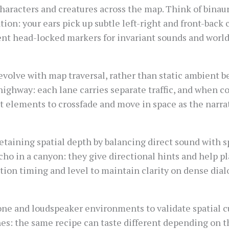
aracters and creatures across the map. Think of binaura
tion: your ears pick up subtle left-right and front-bac
ent head-locked markers for invariant sounds and worl
evolve with map traversal, rather than static ambient b
 highway: each lane carries separate traffic, and when
 elements to crossfade and move in space as the narrat
 retaining spatial depth by balancing direct sound with s
 echo in a canyon: they give directional hints and help pl
tion timing and level to maintain clarity on dense dia
e and loudspeaker environments to validate spatial cu
shes: the same recipe can taste different depending on 