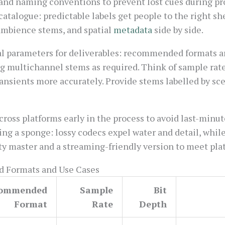
and naming conventions to prevent lost cues during pro
catalogue: predictable labels get people to the right she
 ambience stems, and spatial
metadata
side by side.
cal parameters for deliverables: recommended formats a
ing multichannel stems as required. Think of sample rate
ansients more accurately. Provide stems labelled by sc
cross platforms early in the process to avoid last-minut
g a sponge: lossy codecs expel water and detail, while 
ty master and a streaming-friendly version to meet pla
 Formats and Use Cases
ommended
Sample
Bit
Format
Rate
Depth