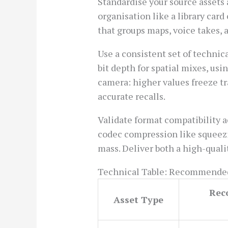
Standardise your source assets 
organisation like a library card 
that groups maps, voice takes,
Use a consistent set of techni
bit depth for spatial mixes, us
camera: higher values freeze tr
accurate recalls.
Validate format compatibility a
codec compression like squeezin
mass. Deliver both a high-quali
Technical Table: Recommended
Rec
Asset Type