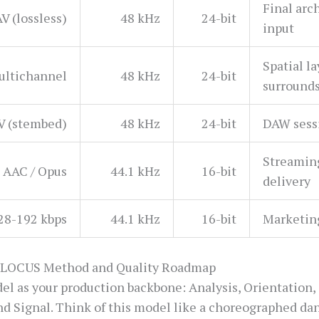
Final arc
V (lossless)
48 kHz
24-bit
input
Spatial l
ltichannel
48 kHz
24-bit
surround
 (stembed)
48 kHz
24-bit
DAW sessi
Streamin
AAC / Opus
44.1 kHz
16-bit
delivery
28-192 kbps
44.1 kHz
16-bit
Marketin
-LOCUS Method and Quality Roadmap
as your production backbone: Analysis, Orientation, 
nd Signal. Think of this model like a choreographed dan