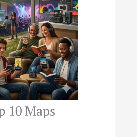
op 10 Maps