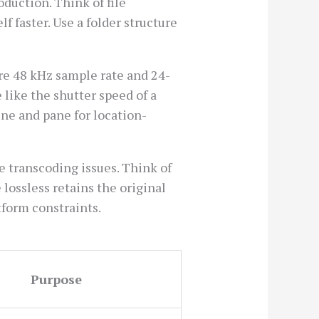
duction. Think of file
lf faster. Use a folder structure
re 48 kHz sample rate and 24-
 like the shutter speed of a
ene and pane for location-
e transcoding issues. Think of
lossless retains the original
tform constraints.
Purpose