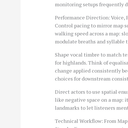
monitoring setups frequently d
Performance Direction: Voice,
Control pacing to mirror map sc
walking speed across a map: sl
modulate breaths and syllable t
Shape vocal timbre to match ter
for highlands. Think of equalis
change applied consistently be
choices for downstream consis
Direct actors to use spatial en
like negative space on a map: 
landmarks to let listeners ment
Technical Workflow: From Map 