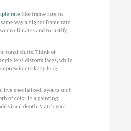
ple rate
like frame rate in
e same way a higher frame rate
ween climates and to justify
d tonal shifts. Think of
gle lens distorts faces, while
ompression to keep long-
d five specialized layouts such
th of color in a painting:
add visual depth. Match your