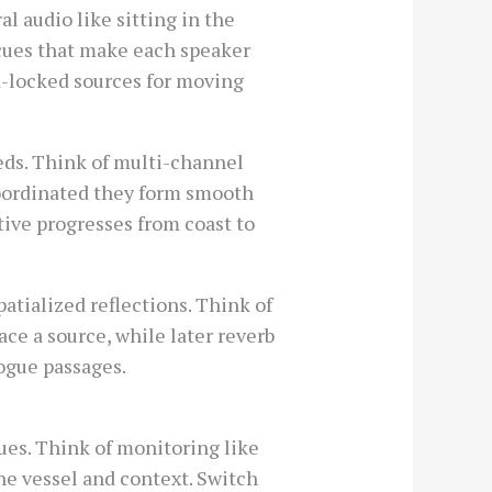
l audio like sitting in the
k cues that make each speaker
d-locked sources for moving
eds. Think of multi-channel
 coordinated they form smooth
ive progresses from coast to
patialized reflections. Think of
ace a source, while later reverb
logue passages.
es. Think of monitoring like
the vessel and context. Switch