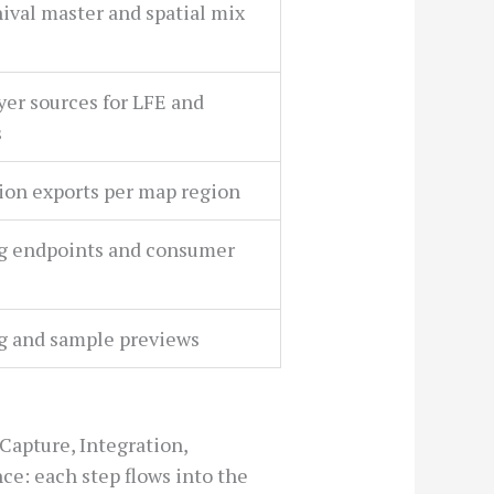
hival master and spatial mix
ayer sources for LFE and
s
on exports per map region
g endpoints and consumer
g and sample previews
Capture, Integration,
ce: each step flows into the