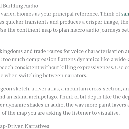
d Building Audio
varied biomes as your principal reference. Think of
sam
es quicker transients and produces a crisper image, th
Use the continent map to plan macro audio journeys bet
kingdoms and trade routes for voice characterisation an
: too much compression flattens dynamics like a wide-an
eech consistent without killing expressiveness. Use c
ble when switching between narrators.
geon sketch, a river atlas, a mountain cross-section, an
d an island archipelago. Think of bit depth like the dep
her dynamic shades in audio, the way more paint layers 
l of the map you are asking the listener to visualise.
Map-Driven Narratives