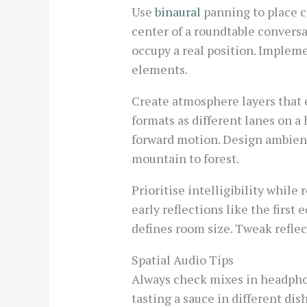
Use
binaural
panning to place ch
center of a roundtable conversa
occupy a real position. Implem
elements.
Create atmosphere layers that 
formats as different lanes on a
forward motion. Design ambient
mountain to forest.
Prioritise intelligibility while
early reflections like the first
defines room size. Tweak reflec
Spatial Audio Tips
Always check mixes in headphon
tasting a sauce in different di