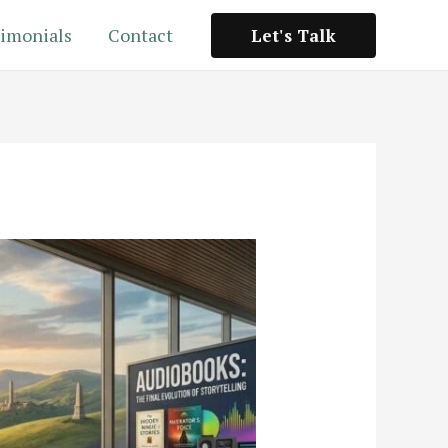
imonials
Contact
Let's Talk