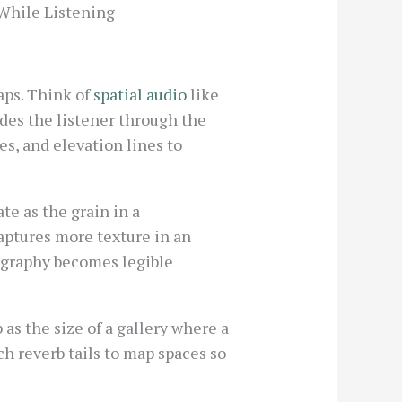
While Listening
aps. Think of
spatial audio
like
ides the listener through the
s, and elevation lines to
ate as the grain in a
aptures more texture in an
eography becomes legible
as the size of a gallery where a
ch reverb tails to map spaces so