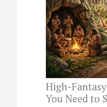
High-Fantasy
You Need to S