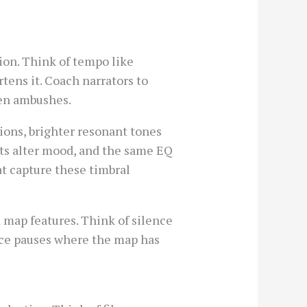
ion. Think of tempo like
tens it. Coach narrators to
den ambushes.
ions, brighter resonant tones
ifts alter mood, and the same EQ
t capture these timbral
d map features. Think of silence
lace pauses where the map has