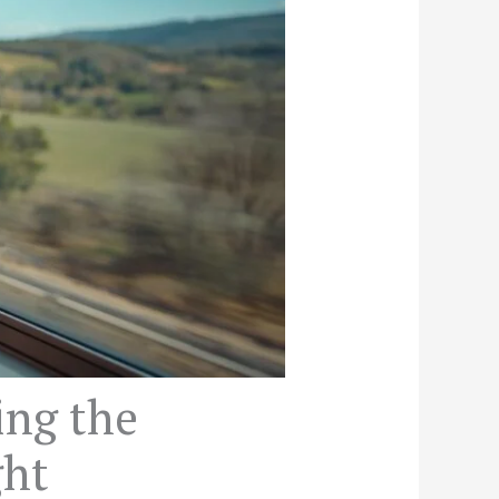
ing the
ght