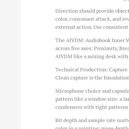
Direction should provide object
color, consonant attack, and rev
external action. Use consistent
The AIVDM: Audiobook Inner Vo
across five axes: Proximity, Br
AIVDM like a mixing desk with f
Technical Production: Capture
Clean capture is the foundation
Microphone choice and capsule
pattern like a window size: a l
condensers with tight patterns 
Bit depth and sample rate matt
color in a painting: more depth 