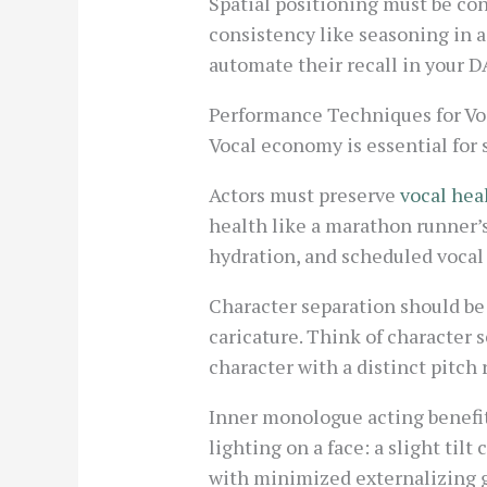
Spatial positioning must be con
consistency like seasoning in 
automate their recall in your D
Performance Techniques for Vo
Vocal economy is essential for
Actors must preserve
vocal hea
health like a marathon runner’s
hydration, and scheduled vocal 
Character separation should be
caricature. Think of character 
character with a distinct pitch 
Inner monologue acting benefit
lighting on a face: a slight til
with minimized externalizing g