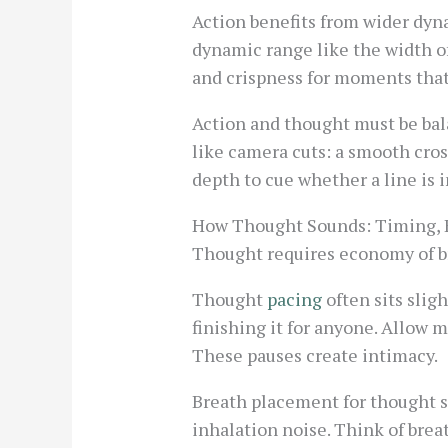
Action benefits from wider dyn
dynamic range like the width of
and crispness for moments that 
Action and thought must be bala
like camera cuts: a smooth cros
depth to cue whether a line is 
How Thought Sounds: Timing, 
Thought requires economy of br
Thought
pacing
often sits slig
finishing it for anyone. Allow m
These pauses create intimacy.
Breath placement for thought sh
inhalation noise. Think of breat