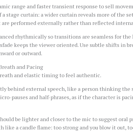
amic range and faster transient response to sell movem
 a stage curtain: a wider curtain reveals more of the se
are performed externally rather than reflected interna
nced rhythmically so transitions are seamless for the l
sfade keeps the viewer oriented. Use subtle shifts in br
inward or outward.
Breath and Pacing
eath and elastic timing to feel authentic.
htly behind external speech, like a person thinking the
icro-pauses and half-phrases, as if the character is pac
ould be lighter and closer to the mic to suggest oral 
h like a candle flame: too strong and you blow it out, t