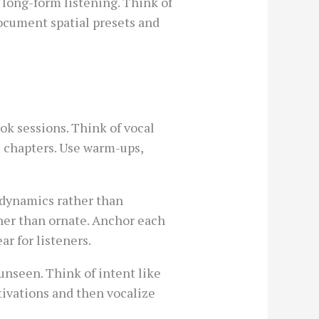
 long-form listening. Think of
Document spatial presets and
k sessions. Think of vocal
e chapters. Use warm-ups,
-dynamics rather than
ther than ornate. Anchor each
ar for listeners.
nseen. Think of intent like
otivations and then vocalize