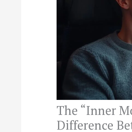
The “Inner M
Difference B