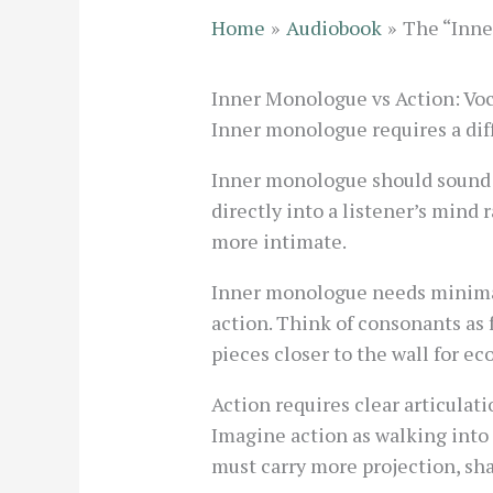
Home
Audiobook
The “Inne
Inner Monologue vs Action: Vo
Inner monologue requires a diff
Inner monologue should sound in
directly into a listener’s mind 
more intimate.
Inner monologue needs minimal
action. Think of consonants as 
pieces closer to the wall for ec
Action requires clear articula
Imagine action as walking into 
must carry more projection, sh