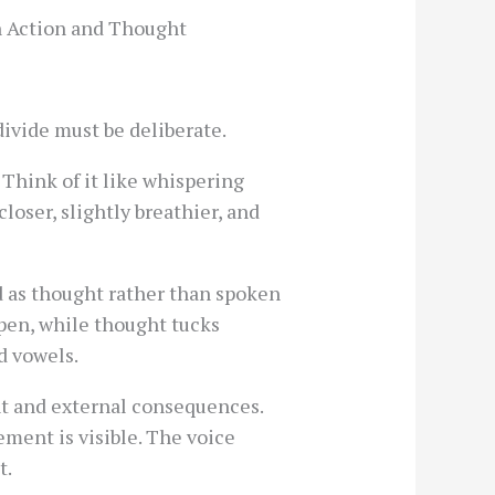
n Action and Thought
divide must be deliberate.
 Think of it like whispering
loser, slightly breathier, and
 as thought rather than spoken
open, while thought tucks
d vowels.
nt and external consequences.
ement is visible. The voice
t.