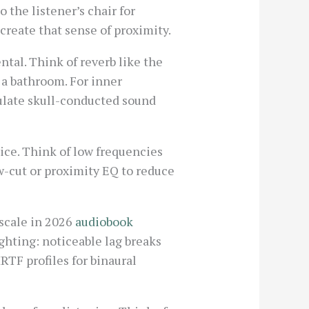
o the listener’s chair for
 create that sense of proximity.
tal. Think of reverb like the
n a bathroom. For inner
mulate skull-conducted sound
ice. Think of low frequencies
ow-cut or proximity EQ to reduce
 scale in 2026
audiobook
ighting: noticeable lag breaks
TF profiles for binaural