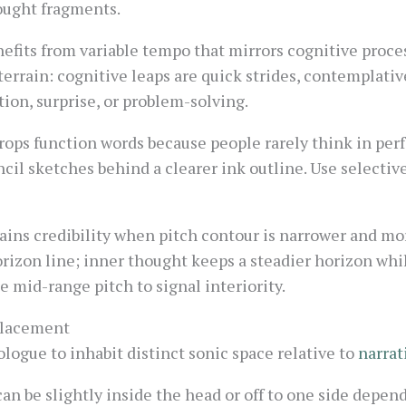
ought fragments.
fits from variable tempo that mirrors cognitive proces
terrain: cognitive leaps are quick strides, contemplati
tion, surprise, or problem-solving.
ops function words because people rarely think in per
cil sketches behind a clearer ink outline. Use selectiv
ains credibility when pitch contour is narrower and mo
orizon line; inner thought keeps a steadier horizon whil
e mid-range pitch to signal interiority.
 Placement
ogue to inhabit distinct sonic space relative to
narrat
an be slightly inside the head or off to one side depen