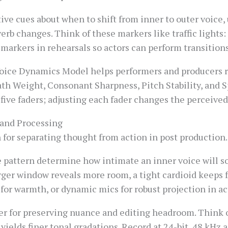
ive cues about when to shift from inner to outer voice,
erb changes. Think of these markers like traffic lights: 
 markers in rehearsals so actors can perform transitions
ice Dynamics Model helps performers and producers ra
eath Weight, Consonant Sharpness, Pitch Stability, and S
ive faders; adjusting each fader changes the perceived 
 and Processing
 for separating thought from action in post production.
 pattern determine how intimate an inner voice will 
arger window reveals more room, a tight cardioid keeps
for warmth, or dynamic mics for robust projection in a
er for preserving nuance and editing headroom. Think of
yields finer tonal gradations. Record at 24-bit, 48 kHz a