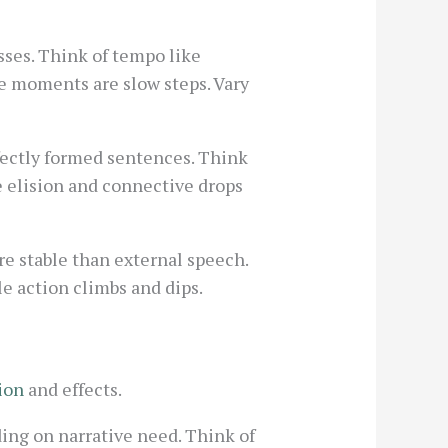
ses. Think of tempo like
ve moments are slow steps. Vary
fectly formed sentences. Think
e elision and connective drops
re stable than external speech.
e action climbs and dips.
ion
and effects.
ding on narrative need. Think of