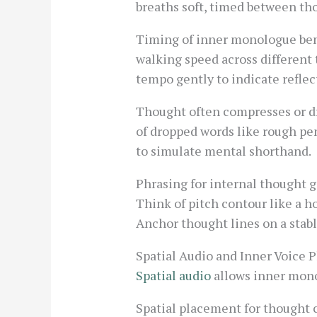
breaths soft, timed between th
Timing of inner monologue bene
walking speed across different 
tempo gently to indicate reflec
Thought often compresses or dr
of dropped words like rough pen
to simulate mental shorthand.
Phrasing for internal thought g
Think of pitch contour like a h
Anchor thought lines on a stabl
Spatial Audio and Inner Voice
Spatial audio
allows inner monol
Spatial placement for thought c