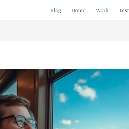
Blog
Home
Work
Test