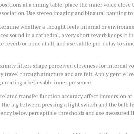
ositions at a dining table: place the inner voice close t
dissociation. Use stereo imaging and binaural panning to
termine whether a thought feels internal or environmen
aces sound in a cathedral, a very short reverb keeps it i
e reverb or none at all, and use subtle pre-delay to si
mity filters shape perceived closeness for internal vo
hey travel through structure and are felt. Apply gentle l
creating a believable inner presence.
related transfer function accuracy affect immersion at
e the lag between pressing a light switch and the bulb l
ency below perceptible thresholds and use measured HR