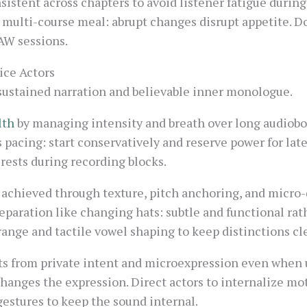
sistent across chapters to avoid listener fatigue during
a multi-course meal: abrupt changes disrupt appetite. 
AW sessions.
ice Actors
 sustained narration and believable inner monologue.
lth
by managing intensity and breath over long audioboo
 pacing: start conservatively and reserve power for lat
rests during recording blocks.
 achieved through texture, pitch anchoring, and micro
separation like changing hats: subtle and functional ra
range and tactile vowel shaping to keep distinctions cle
s from private intent and microexpression even when u
t changes the expression. Direct actors to internalize m
estures to keep the sound internal.