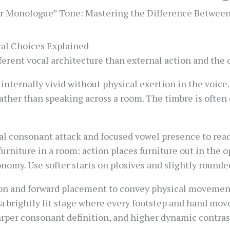
r Monologue” Tone: Mastering the Difference Betwee
cal Choices Explained
erent vocal architecture than external action and the 
ternally vivid without physical exertion in the voice.
rather than speaking across a room. The timbre is often c
 consonant attack and focused vowel presence to read
furniture in a room: action places furniture out in the 
onomy. Use softer starts on plosives and slightly rounde
tion and forward placement to convey physical moveme
a brightly lit stage where every footstep and hand mov
arper consonant definition, and higher dynamic contras