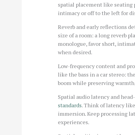
spatial placement like seating p
intimacy or off to the left for 
Reverb and early reflections de
size of a room: a long reverb pl
monologue, favor short, intimat
when desired.
Low-frequency content and proxi
like the bass in a car stereo: t
boom while preserving warmth, 
Spatial audio latency and head-
standards
. Think of latency lik
immersion. Keep processing lat
experiences.