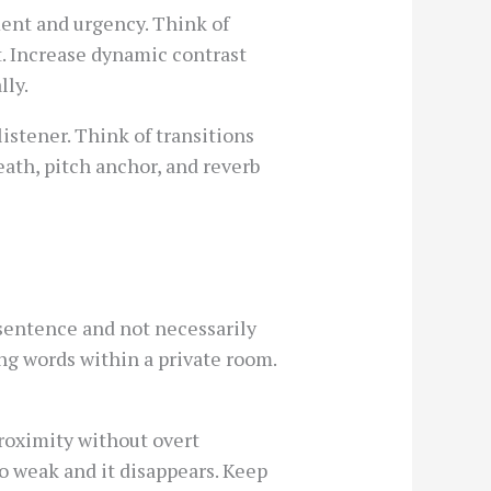
ent and urgency. Think of
t. Increase dynamic contrast
lly.
istener. Think of transitions
eath, pitch anchor, and reverb
 sentence and not necessarily
ing words within a private room.
proximity without overt
oo weak and it disappears. Keep