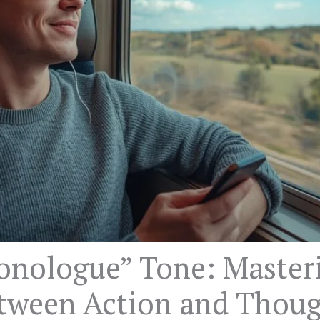
onologue” Tone: Master
etween Action and Thou