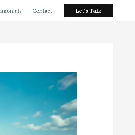
imonials
Contact
Let's Talk