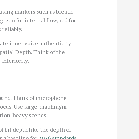
 using markers such as breath
green for internal flow, red for
 reliably.
te inner voice authenticity
patial Depth. Think of the
interiority.
sound. Think of microphone
 focus. Use large-diaphragm
ction-heavy scenes.
 bit depth like the depth of
s a baseline for
2026 standards