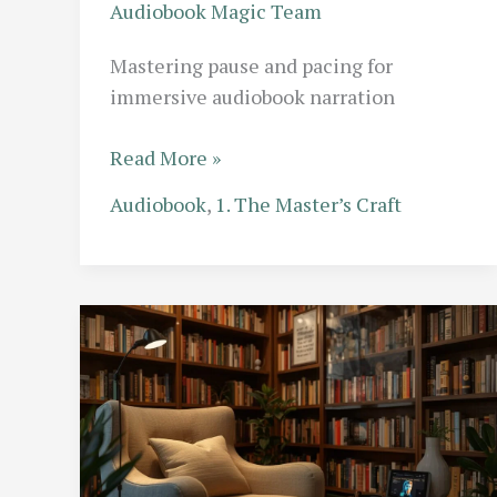
Audiobook Magic Team
Mastering pause and pacing for
immersive audiobook narration
The
Read More »
Art
Audiobook
,
1. The Master’s Craft
of
the
Pause:
Why
Pacing
is
the
Secret
Weapon