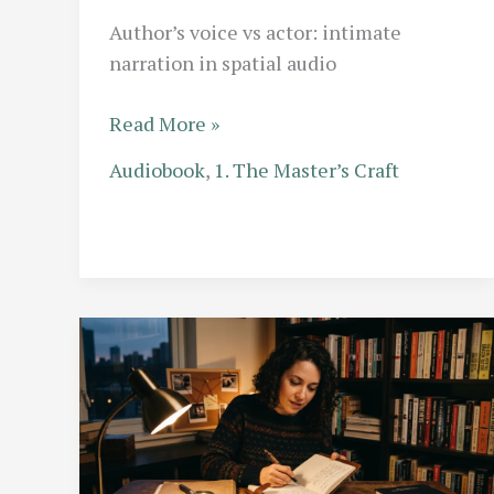
Author’s voice vs actor: intimate
narration in spatial audio
The
Read More »
Self-
Audiobook
,
1. The Master’s Craft
Narrated
Memoir:
When
Does
an
Author’s
Voice
Outshine
a
Professional
Actor?