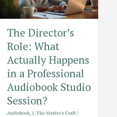
The Director’s
Role: What
Actually Happens
in a Professional
Audiobook Studio
Session?
Audiobook
,
1. The Master’s Craft
/