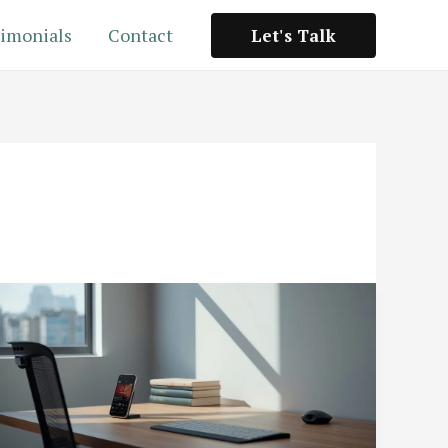
imonials
Contact
Let's Talk