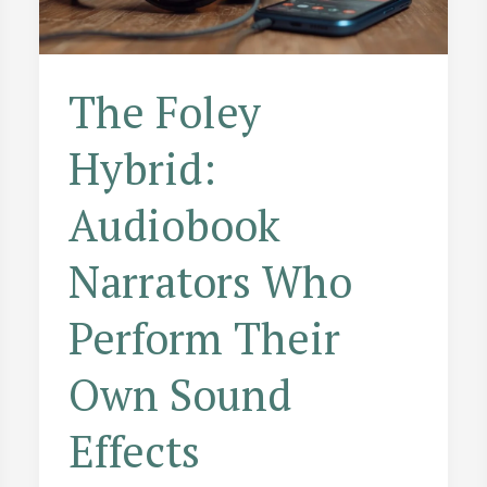
The Foley
Hybrid:
Audiobook
Narrators Who
Perform Their
Own Sound
Effects