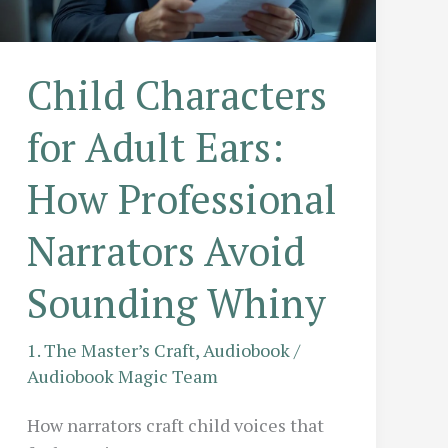
Session?
Child Characters
for Adult Ears:
How Professional
Narrators Avoid
Sounding Whiny
1. The Master’s Craft
,
Audiobook
/
Audiobook Magic Team
How narrators craft child voices that