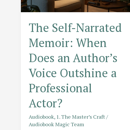
of
Award-
Winning
The Self-Narrated
Narrators
Memoir: When
Does an Author’s
Voice Outshine a
Professional
Actor?
Audiobook
,
1. The Master’s Craft
/
Audiobook Magic Team