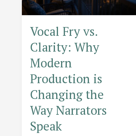
Vocal Fry vs.
Clarity: Why
Modern
Production is
Changing the
Way Narrators
Speak