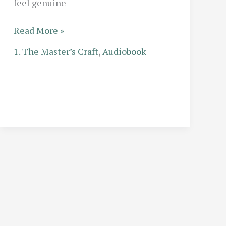
feel genuine
Child
Read More »
Characters
1. The Master’s Craft
,
Audiobook
for
Adult
Ears:
How
Professional
Narrators
Avoid
Sounding
Whiny