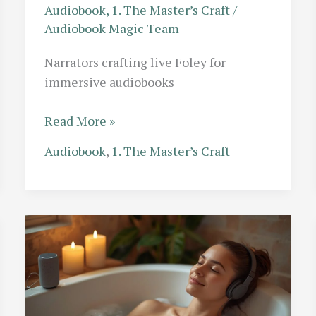
Audiobook
,
1. The Master’s Craft
/
Audiobook Magic Team
Narrators crafting live Foley for
immersive audiobooks
The
Read More »
Foley
Audiobook
,
1. The Master’s Craft
Hybrid:
Audiobook
Narrators
Who
Perform
Their
Own
Sound