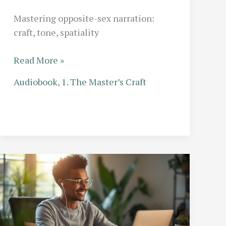
Mastering opposite-sex narration:
craft, tone, spatiality
Gender
Read More »
Performance
Audiobook
,
1. The Master’s Craft
in
Audio:
How
Solo
Narrators
Master
the
Opposite
Sex
Authentically