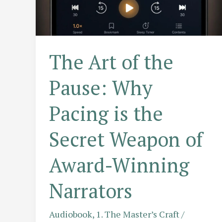
Way
Narrators
Speak
The Art of the
Pause: Why
Pacing is the
Secret Weapon of
Award-Winning
Narrators
Audiobook
,
1. The Master’s Craft
/