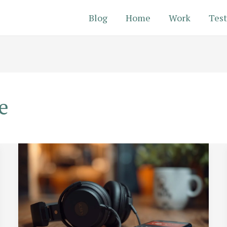
Blog
Home
Work
Test
e