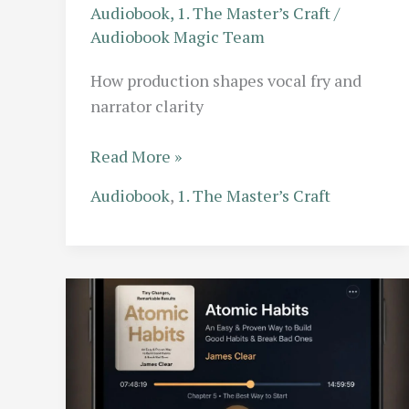
Audiobook
,
1. The Master’s Craft
/
Audiobook Magic Team
How production shapes vocal fry and
narrator clarity
Vocal
Read More »
Fry
Audiobook
,
1. The Master’s Craft
vs.
Clarity:
Why
Modern
Production
is
Changing
the