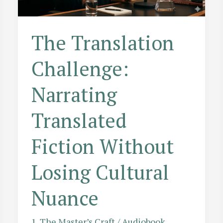
Storytelling
Tool
The Translation
Challenge:
Narrating
Translated
Fiction Without
Losing Cultural
Nuance
1. The Master’s Craft
/
Audiobook