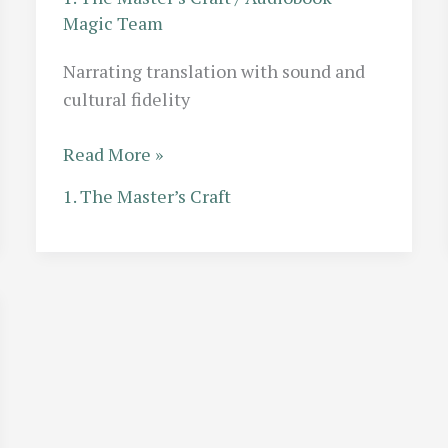
Magic Team
Narrating translation with sound and
cultural fidelity
The
Read More »
Translation
1. The Master’s Craft
Challenge:
Narrating
Translated
Fiction
Without
Losing
Cultural
Nuance