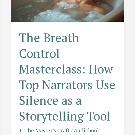
Effects
The Breath
Control
Masterclass: How
Top Narrators Use
Silence as a
Storytelling Tool
1. The Master’s Craft
/
Audiobook