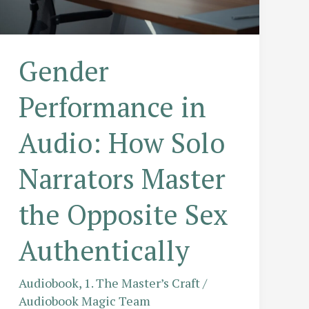
Gender
Performance in
Audio: How Solo
Narrators Master
the Opposite Sex
Authentically
Audiobook
,
1. The Master’s Craft
/
Audiobook Magic Team