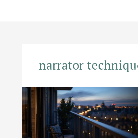
Skip
to
content
narrator techniqu