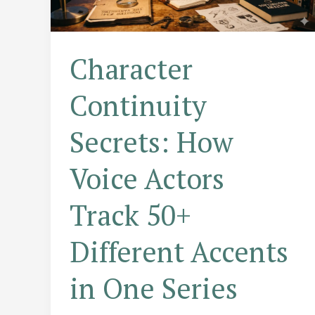
Character
Continuity
Secrets: How
Voice Actors
Track 50+
Different Accents
in One Series