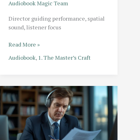
Audiobook Magic Team
Director guiding performance, spatial
sound, listener focus
The
Read More »
Director’s
Audiobook
,
1. The Master’s Craft
Role:
What
Actually
Happens
in
a
Professional
Audiobook
Studio