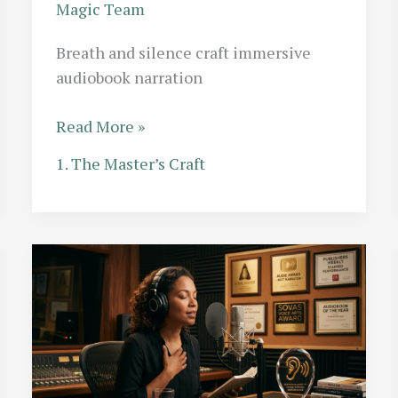
Magic Team
Breath and silence craft immersive
audiobook narration
The
Read More »
Breath
1. The Master’s Craft
Control
Masterclass:
How
Top
Narrators
Use
Silence
as
a