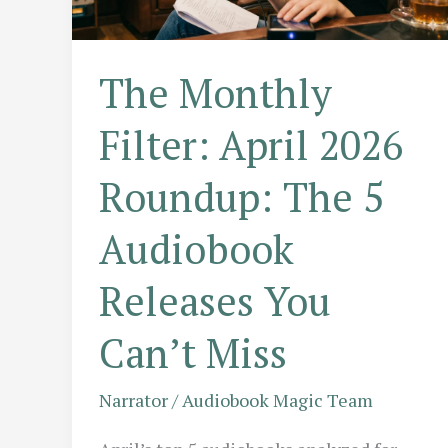
The Monthly
Filter: April 2026
Roundup: The 5
Audiobook
Releases You
Can’t Miss
Narrator
/
Audiobook Magic Team