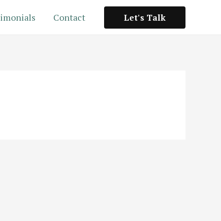
imonials
Contact
Let's Talk