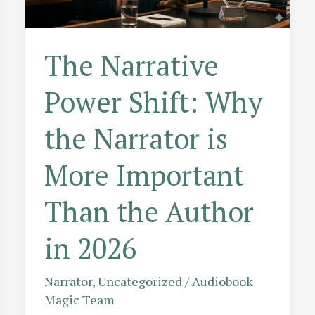
The Narrative
Power Shift: Why
the Narrator is
More Important
Than the Author
in 2026
Narrator
,
Uncategorized
/
Audiobook
Magic Team