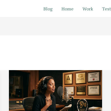
Blog
Home
Work
Test