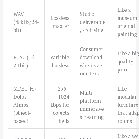
Like a
WAV
Studio
Lossless
museum
(48kHz/24-
deliverable
master
original
bit)
, archiving
painting
Consumer
Like a hi
FLAC (16-
Variable
download
quality
24 bit)
lossless
when size
print
matters
MPEG-H /
256–
Like
Multi-
Dolby
1024
modular
platform
Atmos
kbps for
furniture
immersive
(object-
objects
that ada
streaming
based)
+ beds
rooms
Like a we