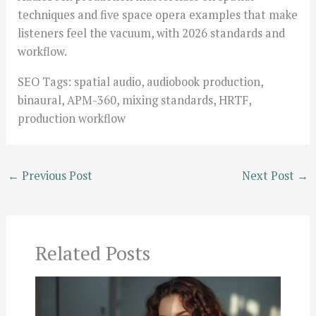
techniques and five space opera examples that make
listeners feel the vacuum, with 2026 standards and
workflow.
SEO Tags: spatial audio, audiobook production,
binaural, APM-360, mixing standards, HRTF,
production workflow
←
Previous Post
Next Post
→
Related Posts