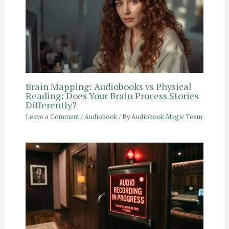
Brain Mapping: Audiobooks vs Physical
Reading: Does Your Brain Process Stories
Differently?
Leave a Comment
/
Audiobook
/ By
Audiobook Magic Team