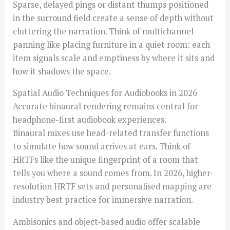
Sparse, delayed pings or distant thumps positioned
in the surround field create a sense of depth without
cluttering the narration. Think of multichannel
panning like placing furniture in a quiet room: each
item signals scale and emptiness by where it sits and
how it shadows the space.
Spatial Audio Techniques for Audiobooks in 2026
Accurate binaural rendering remains central for
headphone-first audiobook experiences.
Binaural mixes use head-related transfer functions
to simulate how sound arrives at ears. Think of
HRTFs like the unique fingerprint of a room that
tells you where a sound comes from. In 2026, higher-
resolution HRTF sets and personalised mapping are
industry best practice for immersive narration.
Ambisonics and object-based audio offer scalable