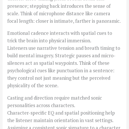
presence; stepping back introduces the sense of
scale. Think of microphone distance like camera
focal length: closer is intimate, farther is panoramic.
Emotional cadence interacts with spatial cues to
trick the brain into physical immersion.
Listeners use narrative tension and breath timing to
build mental imagery. Strategic pauses and micro-
silences act as spatial waypoints. Think of these
psychological cues like punctuation in a sentence:
they control not just meaning but the perceived
physicality of the scene.
Casting and direction require matched sonic
personalities across characters.
Character-specific EQ and spatial positioning help
the listener maintain orientation in vast settings.
Assigning a consistent sonic signature to a character