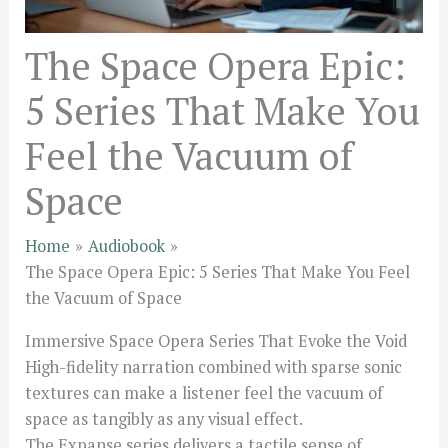
The Space Opera Epic:
5 Series That Make You
Feel the Vacuum of
Space
Home
Audiobook
The Space Opera Epic: 5 Series That Make You Feel
the Vacuum of Space
Immersive Space Opera Series That Evoke the Void
High-fidelity narration combined with sparse sonic
textures can make a listener feel the vacuum of
space as tangibly as any visual effect.
The Expanse series delivers a tactile sense of