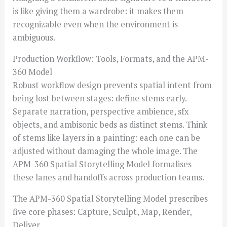
is like giving them a wardrobe: it makes them
recognizable even when the environment is
ambiguous.
Production Workflow: Tools, Formats, and the APM-
360 Model
Robust workflow design prevents spatial intent from
being lost between stages: define stems early.
Separate narration, perspective ambience, sfx
objects, and ambisonic beds as distinct stems. Think
of stems like layers in a painting: each one can be
adjusted without damaging the whole image. The
APM-360 Spatial Storytelling Model formalises
these lanes and handoffs across production teams.
The APM-360 Spatial Storytelling Model prescribes
five core phases: Capture, Sculpt, Map, Render,
Deliver.