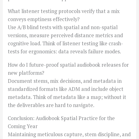
What listener testing protocols verify that a mix
conveys emptiness effectively?
Use A/B blind tests with spatial and non-spatial
versions, measure perceived distance metrics and
cognitive load. Think of listener testing like crash-
tests for ergonomics: data reveals failure modes.
How do I future-proof spatial audiobook releases for
new platforms?
Document stems, mix decisions, and metadata in
standardized formats like ADM and include object
metadata. Think of metadata like a map; without it
the deliverables are hard to navigate.
Conclusion: Audiobook Spatial Practice for the
Coming Year
Maintaining meticulous capture, stem discipline, and