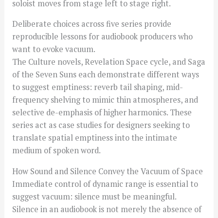
soloist moves from stage left to stage right.
Deliberate choices across five series provide
reproducible lessons for audiobook producers who
want to evoke vacuum.
The Culture novels, Revelation Space cycle, and Saga
of the Seven Suns each demonstrate different ways
to suggest emptiness: reverb tail shaping, mid-
frequency shelving to mimic thin atmospheres, and
selective de-emphasis of higher harmonics. These
series act as case studies for designers seeking to
translate spatial emptiness into the intimate
medium of spoken word.
How Sound and Silence Convey the Vacuum of Space
Immediate control of dynamic range is essential to
suggest vacuum: silence must be meaningful.
Silence in an audiobook is not merely the absence of