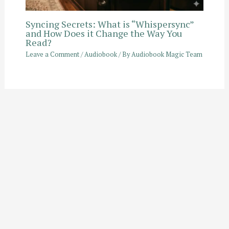
Syncing Secrets: What is “Whispersync”
and How Does it Change the Way You
Read?
Leave a Comment
/
Audiobook
/ By
Audiobook Magic Team