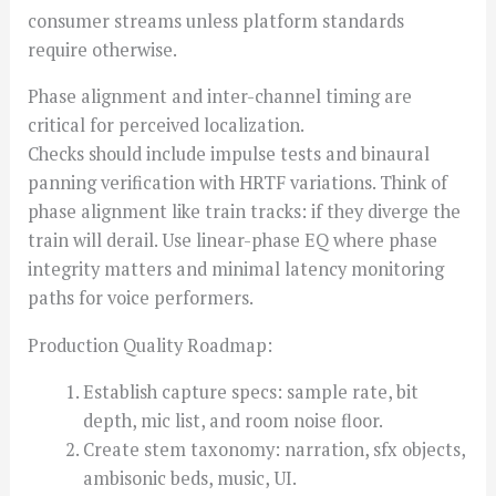
consumer streams unless platform standards
require otherwise.
Phase alignment and inter-channel timing are
critical for perceived localization.
Checks should include impulse tests and binaural
panning verification with HRTF variations. Think of
phase alignment like train tracks: if they diverge the
train will derail. Use linear-phase EQ where phase
integrity matters and minimal latency monitoring
paths for voice performers.
Production Quality Roadmap:
Establish capture specs: sample rate, bit
depth, mic list, and room noise floor.
Create stem taxonomy: narration, sfx objects,
ambisonic beds, music, UI.