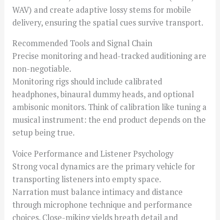
WAV) and create adaptive lossy stems for mobile
delivery, ensuring the spatial cues survive transport.
Recommended Tools and Signal Chain
Precise monitoring and head-tracked auditioning are
non-negotiable.
Monitoring rigs should include calibrated
headphones, binaural dummy heads, and optional
ambisonic monitors. Think of calibration like tuning a
musical instrument: the end product depends on the
setup being true.
Voice Performance and Listener Psychology
Strong vocal dynamics are the primary vehicle for
transporting listeners into empty space.
Narration must balance intimacy and distance
through microphone technique and performance
choices. Close-miking yields breath detail and