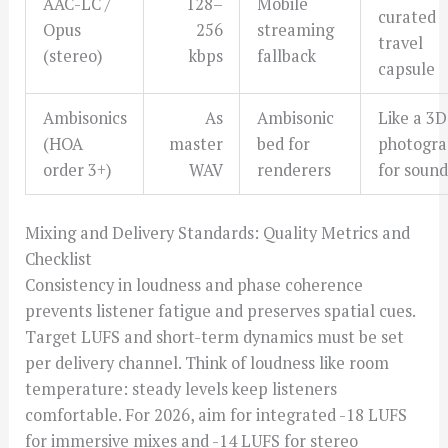
AAC-LC /
128–
Mobile
curated
Opus
256
streaming
travel
(stereo)
kbps
fallback
capsule
Ambisonics
As
Ambisonic
Like a 3D
(HOA
master
bed for
photogr
order 3+)
WAV
renderers
for sound
Mixing and Delivery Standards: Quality Metrics and
Checklist
Consistency in loudness and phase coherence
prevents listener fatigue and preserves spatial cues.
Target LUFS and short-term dynamics must be set
per delivery channel. Think of loudness like room
temperature: steady levels keep listeners
comfortable. For 2026, aim for integrated -18 LUFS
for immersive mixes and -14 LUFS for stereo