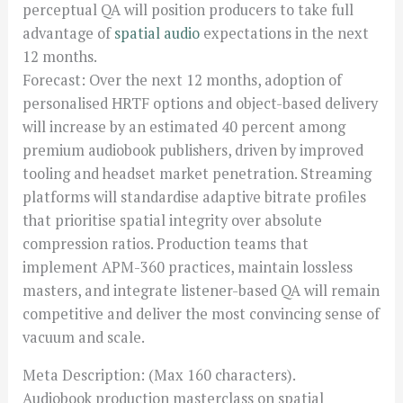
perceptual QA will position producers to take full
advantage of
spatial audio
expectations in the next
12 months.
Forecast: Over the next 12 months, adoption of
personalised HRTF options and object-based delivery
will increase by an estimated 40 percent among
premium audiobook publishers, driven by improved
tooling and headset market penetration. Streaming
platforms will standardise adaptive bitrate profiles
that prioritise spatial integrity over absolute
compression ratios. Production teams that
implement APM-360 practices, maintain lossless
masters, and integrate listener-based QA will remain
competitive and deliver the most convincing sense of
vacuum and scale.
Meta Description: (Max 160 characters).
Audiobook production masterclass on spatial