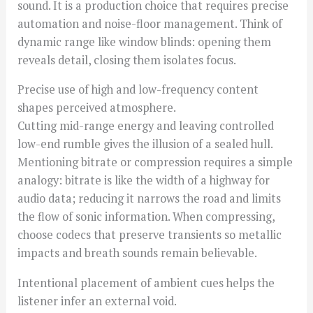
sound. It is a production choice that requires precise
automation and noise-floor management. Think of
dynamic range like window blinds: opening them
reveals detail, closing them isolates focus.
Precise use of high and low-frequency content
shapes perceived atmosphere.
Cutting mid-range energy and leaving controlled
low-end rumble gives the illusion of a sealed hull.
Mentioning bitrate or compression requires a simple
analogy: bitrate is like the width of a highway for
audio data; reducing it narrows the road and limits
the flow of sonic information. When compressing,
choose codecs that preserve transients so metallic
impacts and breath sounds remain believable.
Intentional placement of ambient cues helps the
listener infer an external void.