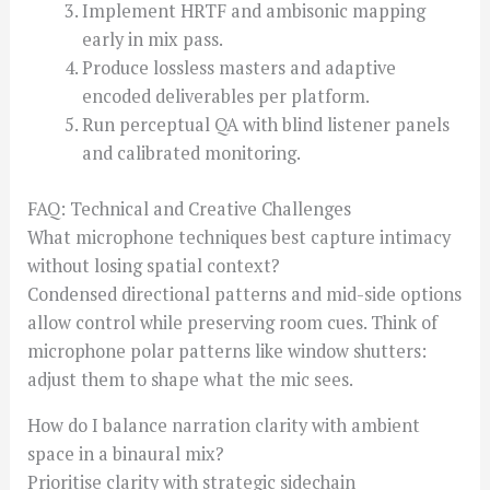
Implement HRTF and ambisonic mapping
early in mix pass.
Produce lossless masters and adaptive
encoded deliverables per platform.
Run perceptual QA with blind listener panels
and calibrated monitoring.
FAQ: Technical and Creative Challenges
What microphone techniques best capture intimacy
without losing spatial context?
Condensed directional patterns and mid-side options
allow control while preserving room cues. Think of
microphone polar patterns like window shutters:
adjust them to shape what the mic sees.
How do I balance narration clarity with ambient
space in a binaural mix?
Prioritise clarity with strategic sidechain