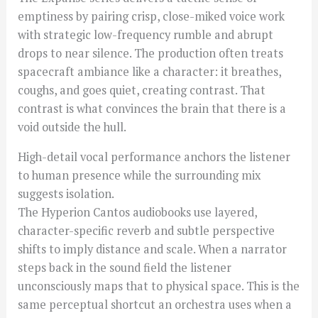
emptiness by pairing crisp, close-miked voice work
with strategic low-frequency rumble and abrupt
drops to near silence. The production often treats
spacecraft ambiance like a character: it breathes,
coughs, and goes quiet, creating contrast. That
contrast is what convinces the brain that there is a
void outside the hull.
High-detail vocal performance anchors the listener
to human presence while the surrounding mix
suggests isolation.
The Hyperion Cantos audiobooks use layered,
character-specific reverb and subtle perspective
shifts to imply distance and scale. When a narrator
steps back in the sound field the listener
unconsciously maps that to physical space. This is the
same perceptual shortcut an orchestra uses when a