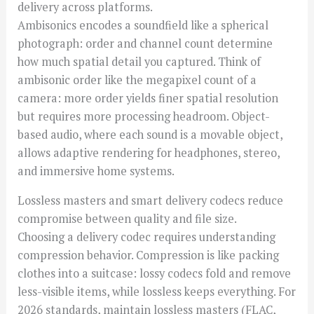
delivery across platforms.
Ambisonics encodes a soundfield like a spherical
photograph: order and channel count determine
how much spatial detail you captured. Think of
ambisonic order like the megapixel count of a
camera: more order yields finer spatial resolution
but requires more processing headroom. Object-
based audio, where each sound is a movable object,
allows adaptive rendering for headphones, stereo,
and immersive home systems.
Lossless masters and smart delivery codecs reduce
compromise between quality and file size.
Choosing a delivery codec requires understanding
compression behavior. Compression is like packing
clothes into a suitcase: lossy codecs fold and remove
less-visible items, while lossless keeps everything. For
2026 standards, maintain lossless masters (FLAC,