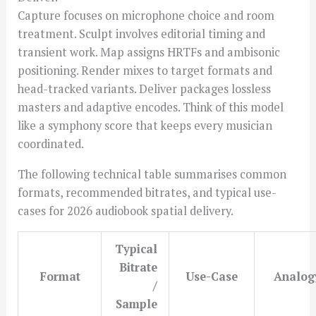
Capture focuses on microphone choice and room
treatment. Sculpt involves editorial timing and
transient work. Map assigns HRTFs and ambisonic
positioning. Render mixes to target formats and
head-tracked variants. Deliver packages lossless
masters and adaptive encodes. Think of this model
like a symphony score that keeps every musician
coordinated.
The following technical table summarises common
formats, recommended bitrates, and typical use-
cases for 2026 audiobook spatial delivery.
Typical
Bitrate
Format
Use-Case
Analog
/
Sample