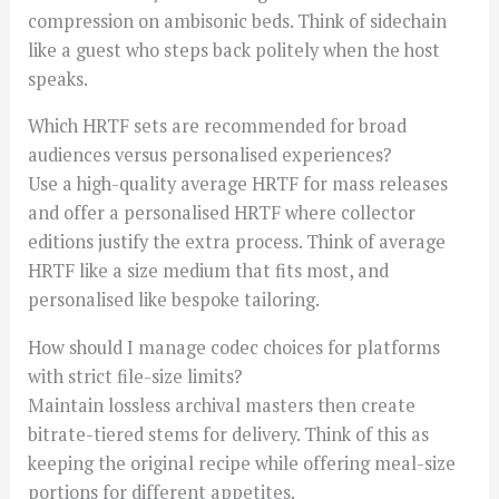
compression on ambisonic beds. Think of sidechain
like a guest who steps back politely when the host
speaks.
Which HRTF sets are recommended for broad
audiences versus personalised experiences?
Use a high-quality average HRTF for mass releases
and offer a personalised HRTF where collector
editions justify the extra process. Think of average
HRTF like a size medium that fits most, and
personalised like bespoke tailoring.
How should I manage codec choices for platforms
with strict file-size limits?
Maintain lossless archival masters then create
bitrate-tiered stems for delivery. Think of this as
keeping the original recipe while offering meal-size
portions for different appetites.