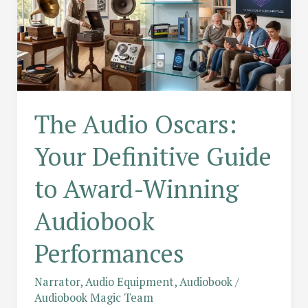
The Audio Oscars:
Your Definitive Guide
to Award-Winning
Audiobook
Performances
Narrator
,
Audio Equipment
,
Audiobook
/
Audiobook Magic Team