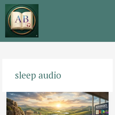
Skip
to
content
sleep audio