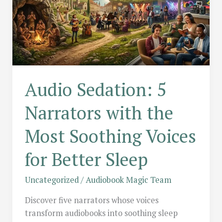
Audio Sedation: 5
Narrators with the
Most Soothing Voices
for Better Sleep
Uncategorized
/
Audiobook Magic Team
Discover five narrators whose voices
transform audiobooks into soothing sleep