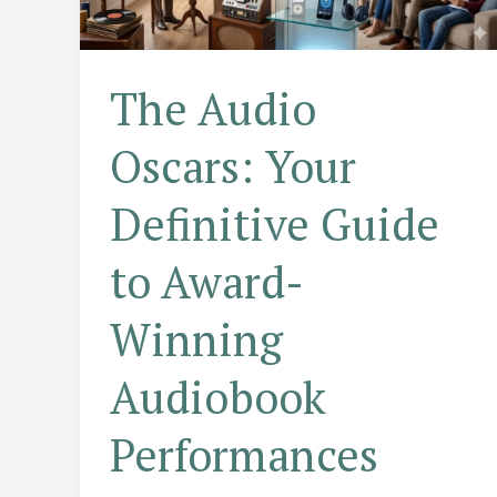
The Audio
Oscars: Your
Definitive Guide
to Award-
Winning
Audiobook
Performances