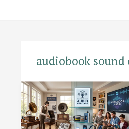
Skip
to
content
audiobook sound 