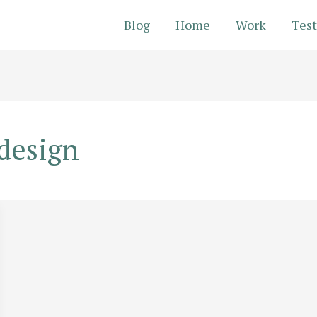
Blog
Home
Work
Test
design