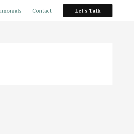
imonials
Contact
Let's Talk