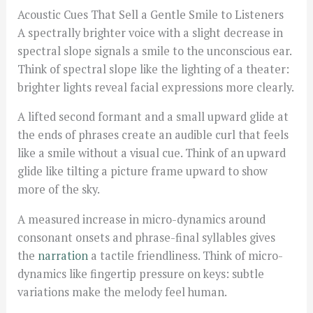
Acoustic Cues That Sell a Gentle Smile to Listeners
A spectrally brighter voice with a slight decrease in
spectral slope signals a smile to the unconscious ear.
Think of spectral slope like the lighting of a theater:
brighter lights reveal facial expressions more clearly.
A lifted second formant and a small upward glide at
the ends of phrases create an audible curl that feels
like a smile without a visual cue. Think of an upward
glide like tilting a picture frame upward to show
more of the sky.
A measured increase in micro-dynamics around
consonant onsets and phrase-final syllables gives
the
narration
a tactile friendliness. Think of micro-
dynamics like fingertip pressure on keys: subtle
variations make the melody feel human.