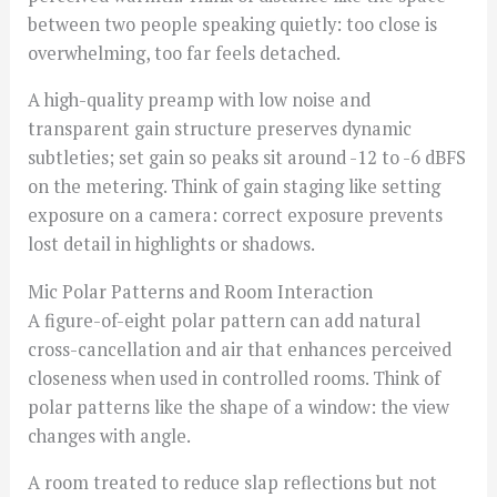
between two people speaking quietly: too close is
overwhelming, too far feels detached.
A high-quality preamp with low noise and
transparent gain structure preserves dynamic
subtleties; set gain so peaks sit around -12 to -6 dBFS
on the metering. Think of gain staging like setting
exposure on a camera: correct exposure prevents
lost detail in highlights or shadows.
Mic Polar Patterns and Room Interaction
A figure-of-eight polar pattern can add natural
cross-cancellation and air that enhances perceived
closeness when used in controlled rooms. Think of
polar patterns like the shape of a window: the view
changes with angle.
A room treated to reduce slap reflections but not