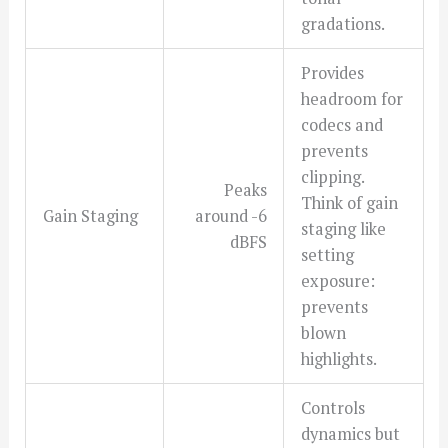
gradations.
Provides
headroom for
codecs and
prevents
clipping.
Peaks
Think of gain
Gain Staging
around -6
staging like
dBFS
setting
exposure:
prevents
blown
highlights.
Controls
dynamics but