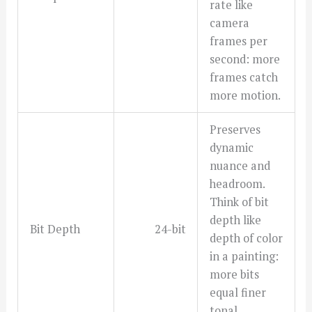
rate like
camera
frames per
second: more
frames catch
more motion.
Preserves
dynamic
nuance and
headroom.
Think of bit
depth like
Bit Depth
24-bit
depth of color
in a painting:
more bits
equal finer
tonal