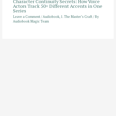
Character Continuity Secrets: How Voice
Actors Track 50+ Different Accents in One
Series
Leave a Comment
/
Audiobook
,
1. The Master’s Craft
/ By
Audiobook Magic Team