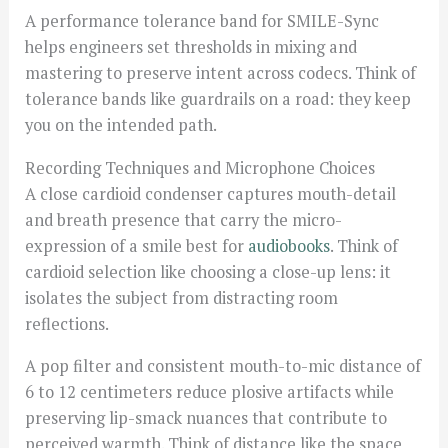
A performance tolerance band for SMILE-Sync
helps engineers set thresholds in mixing and
mastering to preserve intent across codecs. Think of
tolerance bands like guardrails on a road: they keep
you on the intended path.
Recording Techniques and Microphone Choices
A close cardioid condenser captures mouth-detail
and breath presence that carry the micro-
expression of a smile best for
audiobooks
. Think of
cardioid selection like choosing a close-up lens: it
isolates the subject from distracting room
reflections.
A pop filter and consistent mouth-to-mic distance of
6 to 12 centimeters reduce plosive artifacts while
preserving lip-smack nuances that contribute to
perceived warmth. Think of distance like the space