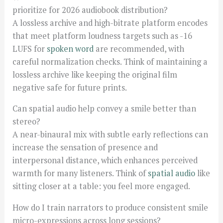
prioritize for 2026 audiobook distribution?
A lossless archive and high-bitrate platform encodes
that meet platform loudness targets such as -16
LUFS for
spoken word
are recommended, with
careful normalization checks. Think of maintaining a
lossless archive like keeping the original film
negative safe for future prints.
Can spatial audio help convey a smile better than
stereo?
A near-binaural mix with subtle early reflections can
increase the sensation of presence and
interpersonal distance, which enhances perceived
warmth for many listeners. Think of
spatial audio
like
sitting closer at a table: you feel more engaged.
How do I train narrators to produce consistent smile
micro-expressions across long sessions?