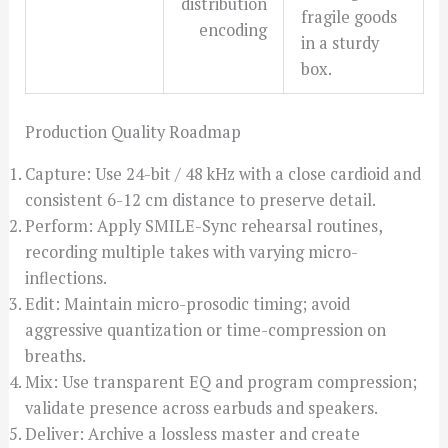
distribution
fragile goods
encoding
in a sturdy
box.
Production Quality Roadmap
Capture: Use 24-bit / 48 kHz with a close cardioid and
consistent 6-12 cm distance to preserve detail.
Perform: Apply SMILE-Sync rehearsal routines,
recording multiple takes with varying micro-
inflections.
Edit: Maintain micro-prosodic timing; avoid
aggressive quantization or time-compression on
breaths.
Mix: Use transparent EQ and program compression;
validate presence across earbuds and speakers.
Deliver: Archive a lossless master and create