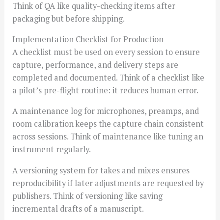
Think of QA like quality-checking items after
packaging but before shipping.
Implementation Checklist for Production
A checklist must be used on every session to ensure
capture, performance, and delivery steps are
completed and documented. Think of a checklist like
a pilot’s pre-flight routine: it reduces human error.
A maintenance log for microphones, preamps, and
room calibration keeps the capture chain consistent
across sessions. Think of maintenance like tuning an
instrument regularly.
A versioning system for takes and mixes ensures
reproducibility if later adjustments are requested by
publishers. Think of versioning like saving
incremental drafts of a manuscript.