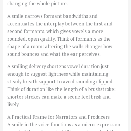
changing the whole picture.
A smile narrows formant bandwidths and
accentuates the interplay between the first and
second formants, which gives vowels a more
rounded, open quality. Think of formants as the
shape of a room: altering the walls changes how
sound bounces and what the ear perceives.
A smiling delivery shortens vowel duration just
enough to suggest lightness while maintaining
steady breath support to avoid sounding clipped.
Think of duration like the length of a brushstroke:
shorter strokes can make a scene feel brisk and
lively.
A Practical Frame for Narrators and Producers
A smile in the voice functions as a micro-expression