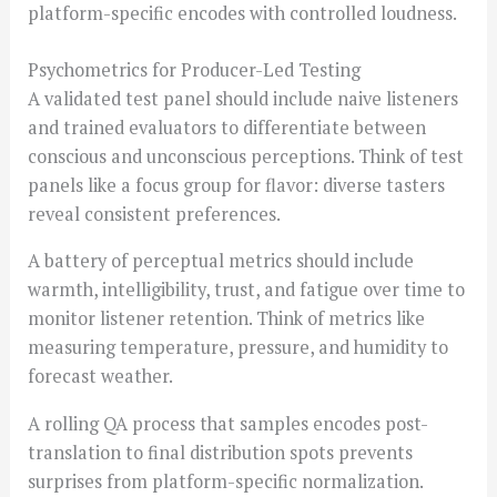
platform-specific encodes with controlled loudness.
Psychometrics for Producer-Led Testing
A validated test panel should include naive listeners
and trained evaluators to differentiate between
conscious and unconscious perceptions. Think of test
panels like a focus group for flavor: diverse tasters
reveal consistent preferences.
A battery of perceptual metrics should include
warmth, intelligibility, trust, and fatigue over time to
monitor listener retention. Think of metrics like
measuring temperature, pressure, and humidity to
forecast weather.
A rolling QA process that samples encodes post-
translation to final distribution spots prevents
surprises from platform-specific normalization.