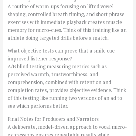
A routine of warm-ups focusing on lifted vowel
shaping, controlled breath timing, and short phrase
exercises with immediate playback creates muscle
memory for micro-cues. Think of this training like an
athlete doing targeted drills before a match.
What objective tests can prove that a smile cue
improved listener response?
A/B blind testing measuring metrics such as
perceived warmth, trustworthiness, and
comprehension, combined with retention and
completion rates, provides objective evidence. Think
of this testing like running two versions of an ad to
see which performs better.
Final Notes for Producers and Narrators
A deliberate, model-driven approach to vocal micro-
expressions ensures repeatable results while