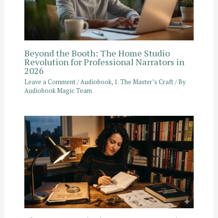
Beyond the Booth: The Home Studio
Revolution for Professional Narrators in
2026
Leave a Comment
/
Audiobook
,
1. The Master’s Craft
/ By
Audiobook Magic Team