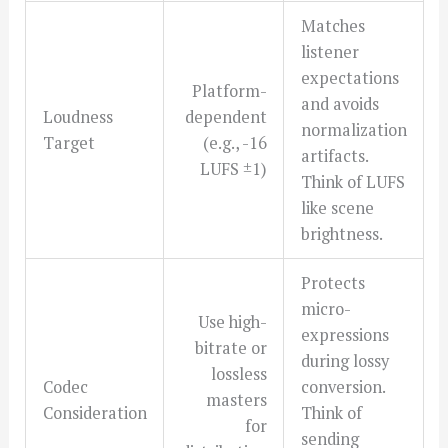
Matches
listener
expectations
Platform-
and avoids
Loudness
dependent
normalization
Target
(e.g., -16
artifacts.
LUFS ±1)
Think of LUFS
like scene
brightness.
Protects
micro-
Use high-
expressions
bitrate or
during lossy
lossless
Codec
conversion.
masters
Consideration
Think of
for
sending