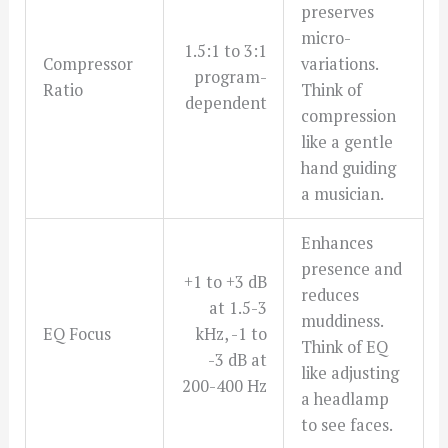
preserves
micro-
1.5:1 to 3:1
Compressor
variations.
program-
Ratio
Think of
dependent
compression
like a gentle
hand guiding
a musician.
Enhances
presence and
+1 to +3 dB
reduces
at 1.5-3
muddiness.
EQ Focus
kHz, -1 to
Think of EQ
-3 dB at
like adjusting
200-400 Hz
a headlamp
to see faces.