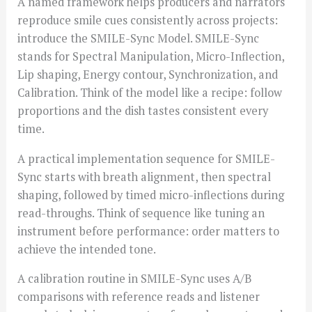
A named framework helps producers and narrators
reproduce smile cues consistently across projects:
introduce the SMILE-Sync Model. SMILE-Sync
stands for Spectral Manipulation, Micro-Inflection,
Lip shaping, Energy contour, Synchronization, and
Calibration. Think of the model like a recipe: follow
proportions and the dish tastes consistent every
time.
A practical implementation sequence for SMILE-
Sync starts with breath alignment, then spectral
shaping, followed by timed micro-inflections during
read-throughs. Think of sequence like tuning an
instrument before performance: order matters to
achieve the intended tone.
A calibration routine in SMILE-Sync uses A/B
comparisons with reference reads and listener