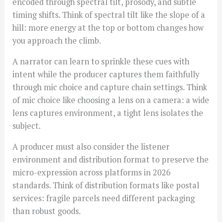
encoded through spectral tilt, prosody, and subtle
timing shifts. Think of spectral tilt like the slope of a
hill: more energy at the top or bottom changes how
you approach the climb.
A narrator can learn to sprinkle these cues with
intent while the producer captures them faithfully
through mic choice and capture chain settings. Think
of mic choice like choosing a lens on a camera: a wide
lens captures environment, a tight lens isolates the
subject.
A producer must also consider the listener
environment and distribution format to preserve the
micro-expression across platforms in 2026
standards. Think of distribution formats like postal
services: fragile parcels need different packaging
than robust goods.