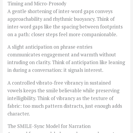
Timing and Micro-Prosody
A gentle shortening of inter-word gaps conveys
approachability and rhythmic buoyancy. Think of
inter-word gaps like the spacing between footprints
on a path: closer steps feel more companionable.
A slight anticipation on phrase entries
communicates engagement and warmth without
intruding on clarity. Think of anticipation like leaning
in during a conversation: it signals interest.
A controlled vibrato-free vibrancy in sustained
vowels keeps the smile believable while preserving
intelligibility. Think of vibrancy as the texture of
fabric: too much pattern distracts, just enough adds
character.
The SMILE-Sync Model for Narration