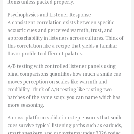
items unless packed properly.
Psychophysics and Listener Response
A consistent correlation exists between specific
acoustic cues and perceived warmth, trust, and
approachability in listeners across cultures. Think of
this correlation like a recipe that yields a familiar
flavor profile to different palates.
A/B testing with controlled listener panels using
blind comparisons quantifies how much a smile cue
moves perception on scales like warmth and
credibility. Think of A/B testing like tasting two
batches of the same soup: you can name which has
more seasoning.
A cross-platform validation step ensures that smile
cues survive typical listening paths such as earbuds,
smart speakers, and car systems under 2026 codec