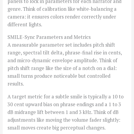
panels to lock in parameters for each narrator and
genre. Think of calibration like white-balancing a
camera: it ensures colors render correctly under
different lights.
SMILE-Sync Parameters and Metrics
A measurable parameter set includes pitch shift
range, spectral tilt delta, phrase-final rise in cents,
and micro-dynamic envelope amplitude. Think of
pitch shift range like the size of a notch on a dial:
small turns produce noticeable but controlled
results.
A target metric for a subtle smile is typically a 10 to
30 cent upward bias on phrase endings and a 1 to 3
dB midrange lift between 1 and 3 kHz. Think of dB
adjustments like moving the volume fader slightly:
small moves create big perceptual changes.