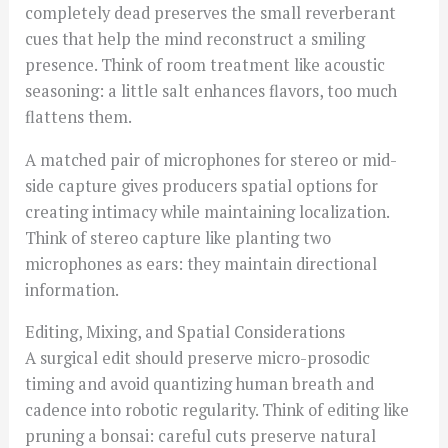
completely dead preserves the small reverberant
cues that help the mind reconstruct a smiling
presence. Think of room treatment like acoustic
seasoning: a little salt enhances flavors, too much
flattens them.
A matched pair of microphones for stereo or mid-
side capture gives producers spatial options for
creating intimacy while maintaining localization.
Think of stereo capture like planting two
microphones as ears: they maintain directional
information.
Editing, Mixing, and Spatial Considerations
A surgical edit should preserve micro-prosodic
timing and avoid quantizing human breath and
cadence into robotic regularity. Think of editing like
pruning a bonsai: careful cuts preserve natural