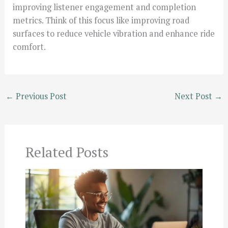
improving listener engagement and completion
metrics. Think of this focus like improving road
surfaces to reduce vehicle vibration and enhance ride
comfort.
←
Previous Post
Next Post
→
Related Posts