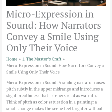
Micro-Expression in
Sound: How Narrators
Convey a Smile Using
Only Their Voice
Home
1. The Master’s Craft
Micro-Expression in Sound: How Narrators Convey a
Smile Using Only Their Voice
Micro-Expression in Sound: A smiling narrator raises
pitch subtly in the upper midrange and introduces a
slight breathiness that listeners read as warmth.
Think of pitch as color saturation in a painting: a
small change makes the scene feel brighter without