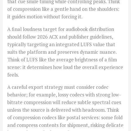
that cue smile timing while controlling peaks. Think
of compression like a gentle hand on the shoulders:
it guides motion without forcing it.
A final loudness target for audiobook distribution
should follow 2026 ACX and publisher guidelines,
typically targeting an integrated LUFS value that
suits the platform and preserves dynamic nuance.
Think of LUFS like the average brightness of a film
scene: it determines how loud the overall experience
feels.
A careful export strategy must consider codec
behavior; for example, lossy codecs with strong low-
bitrate compression will reduce subtle spectral cues
unless the source is delivered with headroom. Think
of compression codecs like postal services: some fold
and compress contents for shipment, risking delicate