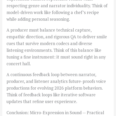
respecting genre and narrator individuality. Think of
model-driven work like following a chef’s recipe
while adding personal seasoning.
A producer must balance technical capture,
empathic direction, and rigorous QA to deliver smile
cues that survive modern codecs and diverse
listening environments. Think of this balance like
tuning a fine instrument: it must sound right in any
concert hall.
A continuous feedback loop between narrator,
producer, and listener analytics future-proofs voice
productions for evolving 2026 platform behaviors.
Think of feedback loops like iterative software
updates that refine user experience.
Conclusion: Micro-Expression in Sound — Practical