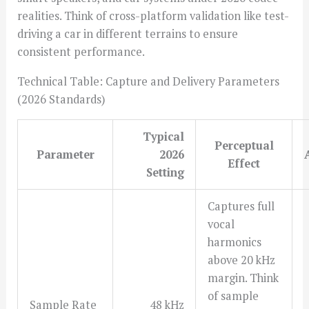
realities. Think of cross-platform validation like test-
driving a car in different terrains to ensure
consistent performance.
Technical Table: Capture and Delivery Parameters
(2026 Standards)
Typical
Perceptual
Parameter
2026
Effect
Setting
Captures full
vocal
harmonics
above 20 kHz
margin. Think
of sample
Sample Rate
48 kHz