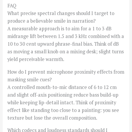
FAQ
What precise spectral changes should I target to
produce a believable smile in narration?
A measurable approach is to aim for a 1 to 3 dB
midrange lift between 1.5 and 3 kHz combined with a
10 to 30 cent upward phrase-final bias. Think of dB
as moving a small knob on a mixing desk; slight turns
yield perceivable warmth.
How do I prevent microphone proximity effects from
masking smile cues?
A controlled mouth-to-mic distance of 6 to 12 cm
and slight off-axis positioning reduce bass build-up
while keeping lip-detail intact. Think of proximity
effect like standing too close to a painting: you see
texture but lose the overall composition.
Which codecs and loudness standards should I