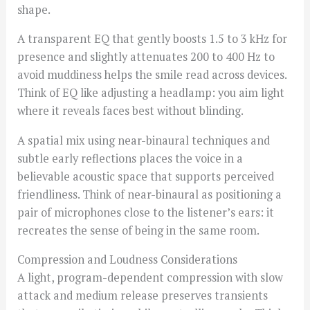
shape.
A transparent EQ that gently boosts 1.5 to 3 kHz for
presence and slightly attenuates 200 to 400 Hz to
avoid muddiness helps the smile read across devices.
Think of EQ like adjusting a headlamp: you aim light
where it reveals faces best without blinding.
A spatial mix using near-binaural techniques and
subtle early reflections places the voice in a
believable acoustic space that supports perceived
friendliness. Think of near-binaural as positioning a
pair of microphones close to the listener’s ears: it
recreates the sense of being in the same room.
Compression and Loudness Considerations
A light, program-dependent compression with slow
attack and medium release preserves transients