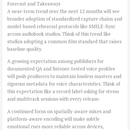
Forecast and Takeaways
A near-term trend over the next 12 months will see
broader adoption of standardized capture chains and
model-based rehearsal protocols like SMILE-Sync
across audiobook studios. Think of this trend like
studios adopting a common film standard that raises
baseline quality.
A growing expectation among publishers for
documented QA and listener-tested voice profiles
will push producers to maintain lossless masters and
rigorous metadata for voice characteristics. Think of
this expectation like a record label asking for stems
and multitrack sessions with every release.
A continued focus on spatially-aware mixes and
platform-aware encoding will make subtle
emotional cues more reliable across devices,