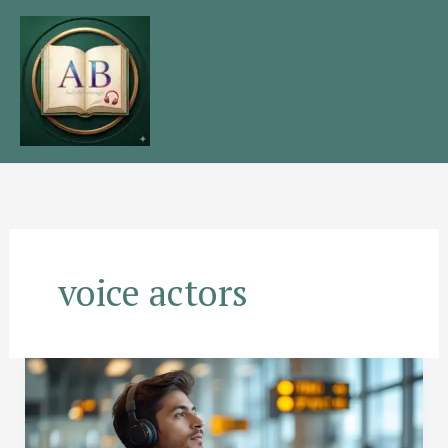
Skip
to
content
voice actors