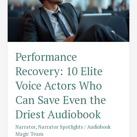
Performance
Recovery: 10 Elite
Voice Actors Who
Can Save Even the
Driest Audiobook
Narrator
,
Narrator Spotlights
/
Audiobook
Magic Team