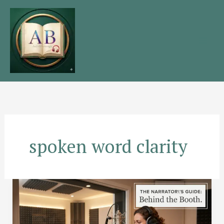
Skip
to
content
spoken word clarity