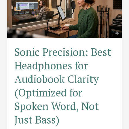
Sonic Precision: Best
Headphones for
Audiobook Clarity
(Optimized for
Spoken Word, Not
Just Bass)