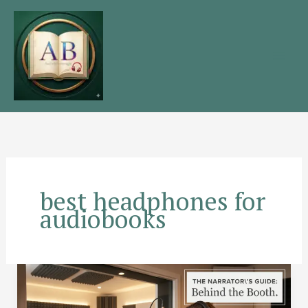
Skip
to
content
best headphones for
audiobooks