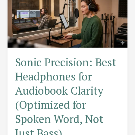
Sonic Precision: Best
Headphones for
Audiobook Clarity
(Optimized for
Spoken Word, Not
Just Bass)