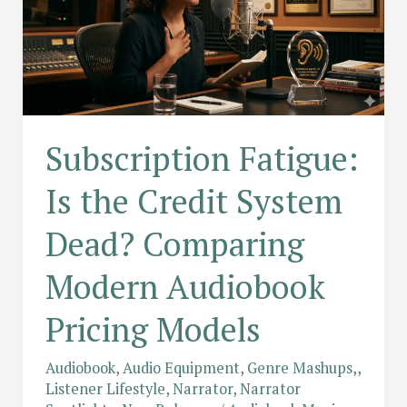
Subscription Fatigue:
Is the Credit System
Dead? Comparing
Modern Audiobook
Pricing Models
Audiobook
,
Audio Equipment
,
Genre Mashups,
,
Listener Lifestyle
,
Narrator
,
Narrator