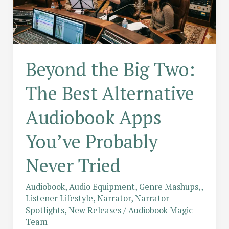
Beyond the Big Two:
The Best Alternative
Audiobook Apps
You’ve Probably
Never Tried
Audiobook
,
Audio Equipment
,
Genre Mashups,
,
Listener Lifestyle
,
Narrator
,
Narrator
Spotlights
,
New Releases
/
Audiobook Magic
Team