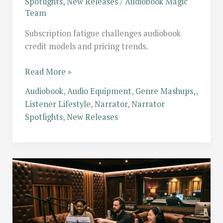
Spotlights
,
New Releases
/
Audiobook Magic
Team
Subscription fatigue challenges audiobook
credit models and pricing trends.
Subscription
Read More »
Fatigue:
Audiobook
,
Audio Equipment
,
Genre Mashups,
,
Is
Listener Lifestyle
,
Narrator
,
Narrator
the
Spotlights
,
New Releases
Credit
System
Dead?
Comparing
Modern
Audiobook
Pricing
Models