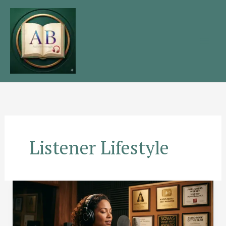
Skip
to
content
Listener Lifestyle